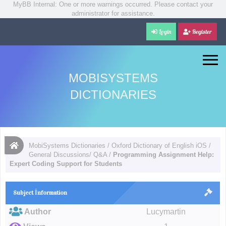
MyBB Internal: One or more warnings occurred. Please contact your
administrator for assistance.
Login
Register
MOBISYSTEMS
DICTIONARIES
MobiSystems Dictionaries
/
Oxford Dictionary of English iOS
/
General Discussions/ Q&A
/
Programming Assignment Help:
Expert Coding Support for Students
Subject İnformation
Author
Lucymartin