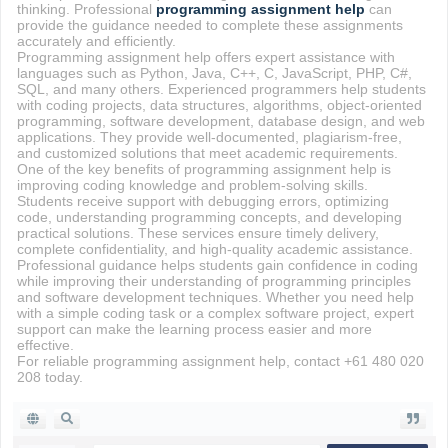
thinking. Professional
programming assignment help
can
provide the guidance needed to complete these assignments
accurately and efficiently.
Programming assignment help offers expert assistance with
languages such as Python, Java, C++, C, JavaScript, PHP, C#,
SQL, and many others. Experienced programmers help students
with coding projects, data structures, algorithms, object-oriented
programming, software development, database design, and web
applications. They provide well-documented, plagiarism-free,
and customized solutions that meet academic requirements.
One of the key benefits of programming assignment help is
improving coding knowledge and problem-solving skills.
Students receive support with debugging errors, optimizing
code, understanding programming concepts, and developing
practical solutions. These services ensure timely delivery,
complete confidentiality, and high-quality academic assistance.
Professional guidance helps students gain confidence in coding
while improving their understanding of programming principles
and software development techniques. Whether you need help
with a simple coding task or a complex software project, expert
support can make the learning process easier and more
effective.
For reliable programming assignment help, contact +61 480 020
208 today.