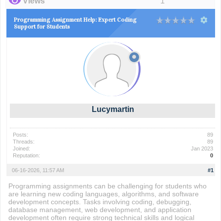
Views
1
Programming Assignment Help: Expert Coding
Support for Students
Lucymartin
Posts:
89
Threads:
89
Joined:
Jan 2023
Reputation:
0
06-16-2026, 11:57 AM
#1
Programming assignments can be challenging for students who
are learning new coding languages, algorithms, and software
development concepts. Tasks involving coding, debugging,
database management, web development, and application
development often require strong technical skills and logical