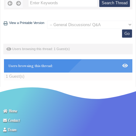
View a Printable Version
Users browsing this thread: 1 Guest(s)
Users browsing this thread:
1 Guest(s)
Home
Contact
Team