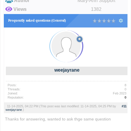
Author
Mary-Ann Support
Views
1382
Frequently asked questions (General)
weejayrane
Posts:
8
Threads:
0
Joined:
Feb 2023
Reputation:
0
11-14-2025, 04:22 PM
(This post was last modified: 11-14-2025, 04:25 PM by
#11
weejayrane
.)
Thanks for answering, wanted to ask thge same question
delta executor
delta
krnl