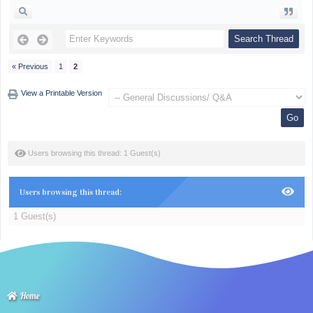
« Previous
1
2
View a Printable Version
Users browsing this thread: 1 Guest(s)
Users browsing this thread:
1 Guest(s)
Home