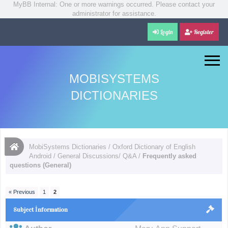
MyBB Internal: One or more warnings occurred. Please contact your
administrator for assistance.
Login
Register
MOBISYSTEMS
DICTIONARIES
MobiSystems Dictionaries
/
Oxford Dictionary of English
Android
/
General Discussions/ Q&A
/
Frequently asked
questions (General)
« Previous
1
2
Subject İnformation