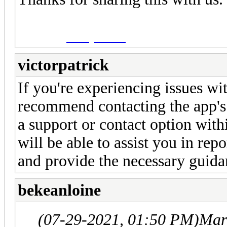
Candy Crush
victorpatrick
If you're experiencing issues wit
recommend contacting the app's 
a support or contact option with
will be able to assist you in rep
and provide the necessary guida
bekeanloine
(07-29-2021, 01:50 PM)
Mar