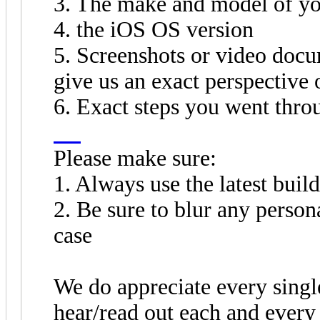
3. The make and model of yo
4. the iOS OS version
5. Screenshots or video docu
give us an exact perspective
6. Exact steps you went thro
fnf
Please make sure:
1. Always use the latest build
2. Be sure to blur any perso
case
We do appreciate every singl
hear/read out each and every