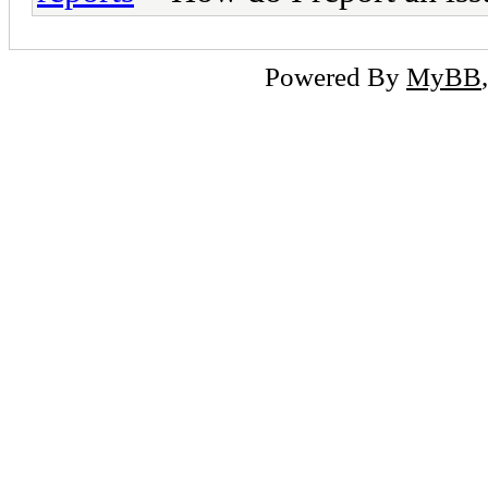
Powered By
MyBB