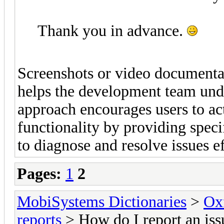
Thank you in advance.
Screenshots or video documentati
helps the development team unde
approach encourages users to ac
functionality by providing speci
to diagnose and resolve issues e
Pages:
1
2
MobiSystems Dictionaries
>
Oxf
reports
> How do I report an iss