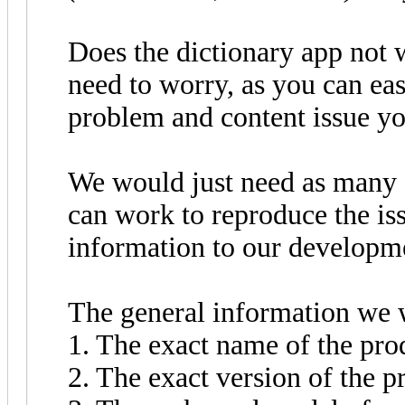
Does the dictionary app not 
need to worry, as you can eas
problem and content issue y
We would just need as many d
can work to reproduce the is
information to our developm
The general information we 
1. The exact name of the pro
2. The exact version of the p