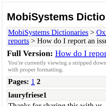
MobiSystems Dictio
MobiSystems Dictionaries
>
Oxf
reports
> How do I report an iss
Full Version:
How do I repor
You're currently viewing a stripped down
with proper formatting.
Pages:
1
2
lauryfriese1
Thanks for sha