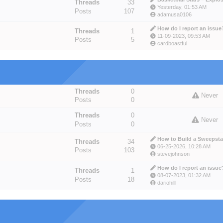
Threads
33
Yesterday
, 01:53 AM
Posts
107
adamusa0106
How do I report an issue
Threads
1
11-09-2023, 09:53 AM
Posts
5
cardboastful
Threads
0
Never
Posts
0
Threads
0
Never
Posts
0
How to Build a Sweepstak
Threads
34
06-25-2026, 10:28 AM
Posts
103
stevejohnson
How do I report an issue
Threads
1
08-07-2023, 01:32 AM
Posts
18
dariohilll