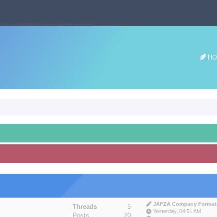
HO
JAFZA Company Formatio
Threads
5
Yesterday
, 04:51 AM
Posts
20