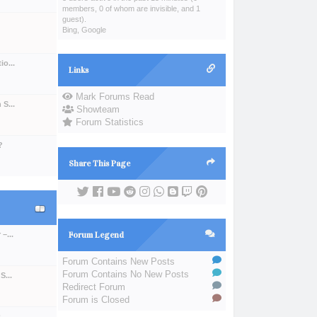
members, 0 of whom are invisible, and 1
guest).
Bing, Google
o...
Links
Mark Forums Read
S...
Showteam
Forum Statistics
?
Share This Page
–...
Forum Legend
Forum Contains New Posts
Forum Contains No New Posts
S...
Redirect Forum
Forum is Closed
..