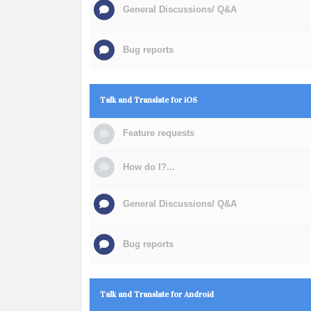
General Discussions/ Q&A
Bug reports
Talk and Translate for iOS
Feature requests
How do I?...
General Discussions/ Q&A
Bug reports
Talk and Translate for Android