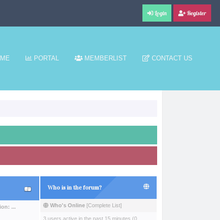
Login
Register
ME
PORTAL
MEMBERLIST
CONTACT US
Who is in the forum?
Who's Online
[
Complete List
]
n: ...
3 users active in the past 15 minutes (0