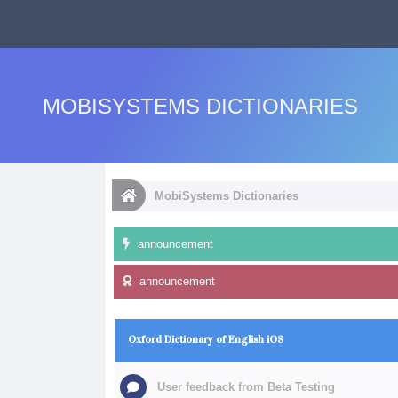
MOBISYSTEMS DICTIONARIES
MobiSystems Dictionaries
announcement
announcement
Oxford Dictionary of English iOS
User feedback from Beta Testing