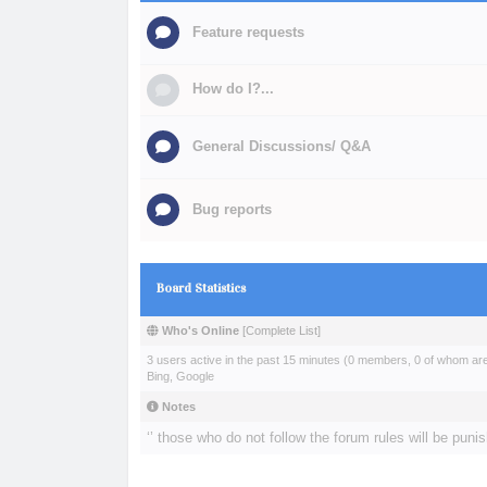
Feature requests
How do I?...
General Discussions/ Q&A
Bug reports
Board Statistics
Who's Online
[
Complete List
]
3 users active in the past 15 minutes (0 members, 0 of whom are 
Bing, Google
Notes
‘’ those who do not follow the forum rules will be punis