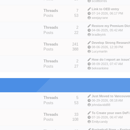
scotttorres
Link to OED entry
Threads
7
07-14-2026, 06:17 PM
Posts
53
weejayrane
Restore my Premium Dicti
Threads
2
04-06-2025, 05:42 AM
Posts
22
bradleytrk
Develop Strong Research 
Threads
241
08-06-2026, 12:39 PM
Posts
388
Lucymartin
How do I report an issue
Threads
2
08-09-2023, 07:47 AM
Posts
27
bekeanloine
Just Moved to Vancouver 
Threads
5
06-29-2026, 08:18 AM
Posts
53
johndavidd88
To Create your own DeFi 
Threads
33
07-16-2026, 06:47 AM
Posts
108
Emilycandy
Basketball Stars – Explos.