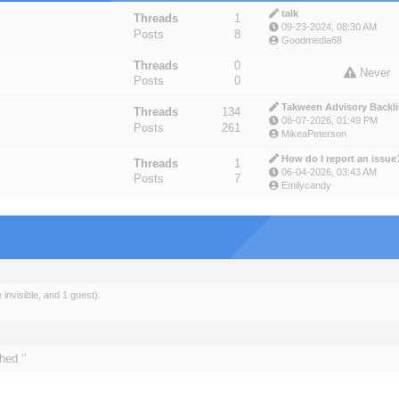
talk
Threads
1
09-23-2024, 08:30 AM
Posts
8
Goodmedia68
Threads
0
Never
Posts
0
Takween Advisory Backlin
Threads
134
08-07-2026, 01:49 PM
Posts
261
MikeaPeterson
How do I report an issue
Threads
1
06-04-2026, 03:43 AM
Posts
7
Emilycandy
invisible, and 1 guest).
hed ‘’