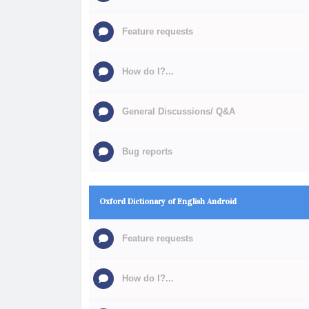
Feature requests
How do I?...
General Discussions/ Q&A
Bug reports
Oxford Dictionary of English Android
Feature requests
How do I?...