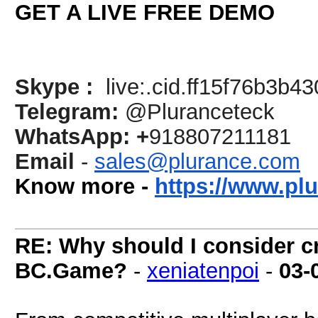
GET A LIVE FREE DEMO
Skype :
live:.cid.ff15f76b3b4
Telegram:
@Pluranceteck
WhatsApp: +
918807211181
Email
-
sales@plurance.com
Know more -
https://www.pl
RE: Why should I consider cr
BC.Game?
-
xeniatenpoi
-
03-