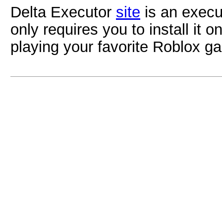
Delta Executor
site
is an execut
only requires you to install it 
playing your favorite Roblox g