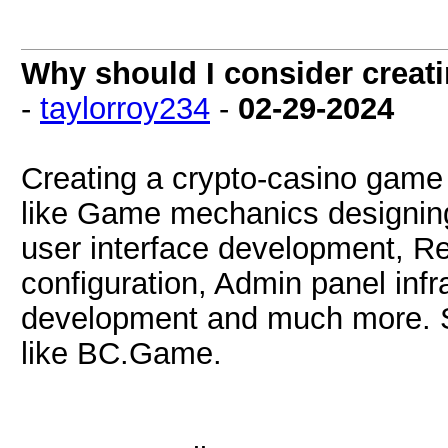
Why should I consider creat
-
taylorroy234
-
02-29-2024
Creating a crypto-casino game 
like Game mechanics designing,
user interface development, R
configuration, Admin panel inf
development and much more. St
like BC.Game.