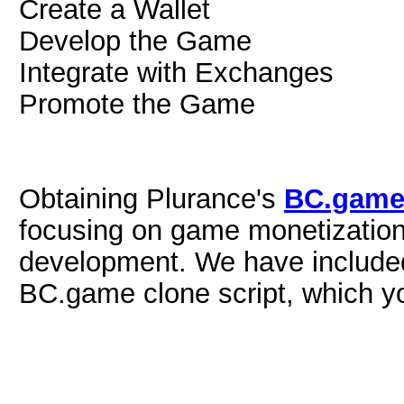
Create a Wallet
Develop the Game
Integrate with Exchanges
Promote the Game
Obtaining Plurance's
BC.game 
focusing on game monetization 
development. We have included
BC.game clone script, which yo