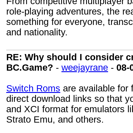
From competitive multiplayer b
role-playing adventures, the re
something for everyone, transc
and nationality.
RE: Why should I consider cr
BC.Game?
-
weejayrane
-
08-
Switch Roms
are available for 
direct download links so that 
and XCI format for emulators l
Strato Emu, and others.