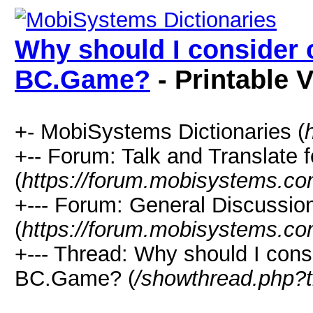
Why should I consider c
BC.Game?
- Printable 
+- MobiSystems Dictionaries (
+-- Forum: Talk and Translate f
(
https://forum.mobisystems.co
+--- Forum: General Discussi
(
https://forum.mobisystems.co
+--- Thread: Why should I consi
BC.Game? (
/showthread.php?