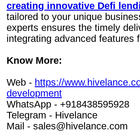
creating innovative Defi len
tailored to your unique busine
experts ensures the timely deli
integrating advanced features 
Know More:
Web -
https://www.hivelance.co
development
WhatsApp - +918438595928
Telegram - Hivelance
Mail -
sales@hivelance.com