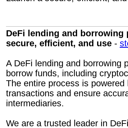
DeFi lending and borrowing 
secure, efficient, and use
-
s
A DeFi lending and borrowing p
borrow funds, including cryptoc
The entire process is powered
transactions and ensure accura
intermediaries.
We are a trusted leader in DeF