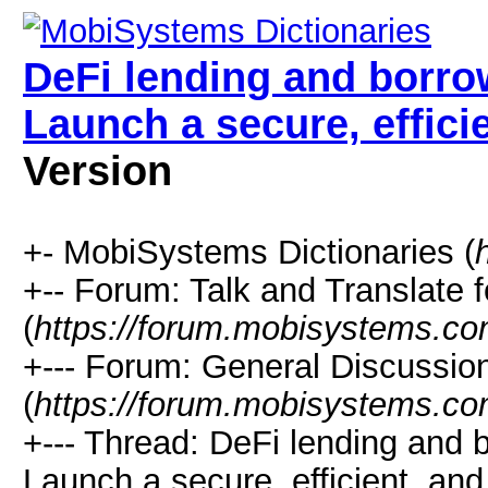
DeFi lending and borro
Launch a secure, effici
Version
+- MobiSystems Dictionaries (
+-- Forum: Talk and Translate f
(
https://forum.mobisystems.co
+--- Forum: General Discussi
(
https://forum.mobisystems.co
+--- Thread: DeFi lending and 
Launch a secure, efficient, and