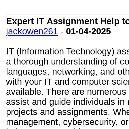
Expert IT Assignment Help t
jackowen261
-
01-04-2025
IT (Information Technology) as
a thorough understanding of 
languages, networking, and othe
with your IT and computer scie
available. There are numerous 
assist and guide individuals in 
projects and assignments. Whe
management, cybersecurity, or