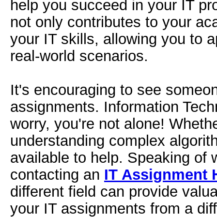
help you succeed in your IT pro
not only contributes to your a
your IT skills, allowing you to 
real-world scenarios.
It's encouraging to see someon
assignments. Information Techn
worry, you're not alone! Wheth
understanding complex algorit
available to help. Speaking of
contacting an
IT Assignment 
different field can provide val
your IT assignments from a diff