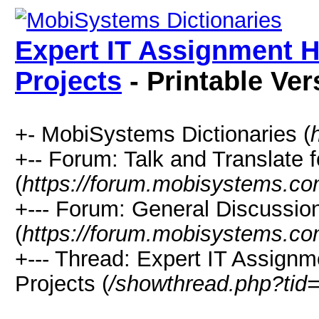
Expert IT Assignment H
Projects
- Printable Ver
+- MobiSystems Dictionaries (
+-- Forum: Talk and Translate f
(
https://forum.mobisystems.co
+--- Forum: General Discussi
(
https://forum.mobisystems.co
+--- Thread: Expert IT Assignm
Projects (
/showthread.php?tid