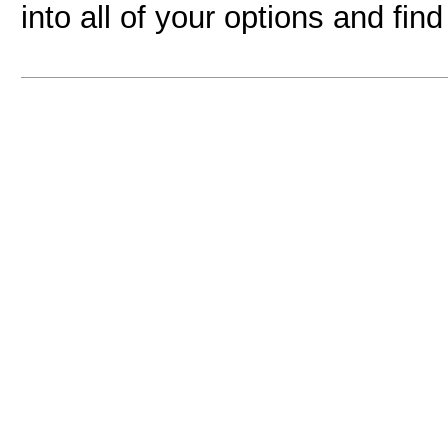
into all of your options and fin