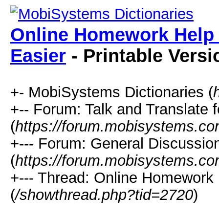
Online Homework Help
Easier
- Printable Versi
+- MobiSystems Dictionaries (
+-- Forum: Talk and Translate f
(
https://forum.mobisystems.co
+--- Forum: General Discussi
(
https://forum.mobisystems.co
+--- Thread: Online Homework
(
/showthread.php?tid=2720
)