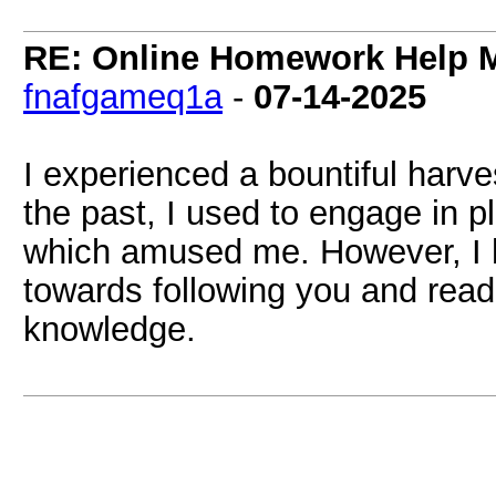
RE: Online Homework Help M
fnafgameq1a
-
07-14-2025
I experienced a bountiful harves
the past, I used to engage in 
which amused me. However, I h
towards following you and read
knowledge.