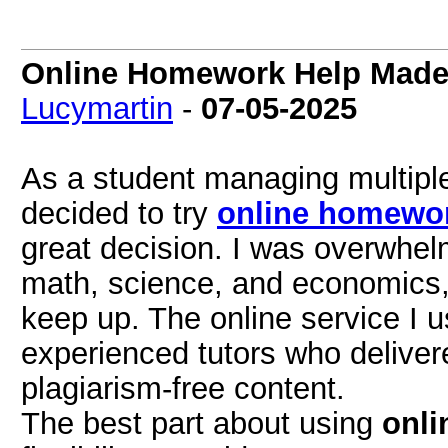
Online Homework Help Made 
Lucymartin
-
07-05-2025
As a student managing multiple
decided to try
online homewor
great decision. I was overwhel
math, science, and economics,
keep up. The online service I 
experienced tutors who deliver
plagiarism-free content.
The best part about using
onli