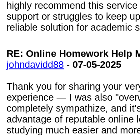
highly recommend this service
support or struggles to keep up
reliable solution for academic 
RE: Online Homework Help M
johndavidd88
-
07-05-2025
Thank you for sharing your very
experience — I was also "ove
completely sympathize, and it'
advantage of reputable online l
studying much easier and more 