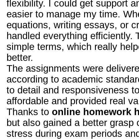
flexibility. I could get support
easier to manage my time. Whe
equations, writing essays, or c
handled everything efficiently.
simple terms, which really hel
better.
The assignments were delivere
according to academic standard
to detail and responsiveness t
affordable and provided real va
Thanks to
online homework h
but also gained a better grasp o
stress during exam periods and