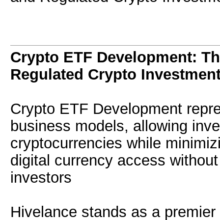
Crypto ETF Development: The
Regulated Crypto Investmen
Crypto ETF Development repre
business models, allowing inve
cryptocurrencies while minimizi
digital currency access without
investors
Hivelance stands as a premier