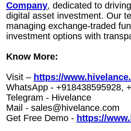
Company
, dedicated to drivin
digital asset investment. Our t
managing exchange-traded fund
investment options with transp
Know More:
Visit –
https://www.hivelance
WhatsApp - +918438595928, 
Telegram - Hivelance
Mail -
sales@hivelance.com
Get Free Demo -
https://www