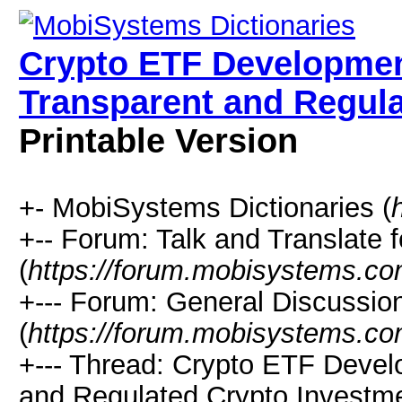
Crypto ETF Developmen
Transparent and Regul
Printable Version
+- MobiSystems Dictionaries (
+-- Forum: Talk and Translate 
(
https://forum.mobisystems.co
+--- Forum: General Discussi
(
https://forum.mobisystems.co
+--- Thread: Crypto ETF Devel
and Regulated Crypto Investme