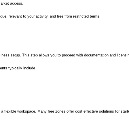
market access.
e, relevant to your activity, and free from restricted terms.
business setup. This step allows you to proceed with documentation and licensi
nts typically include
 flexible workspace. Many free zones offer cost effective solutions for start