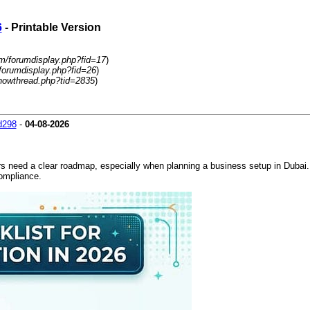
6
- Printable Version
m/forumdisplay.php?fid=17
)
forumdisplay.php?fid=26
)
howthread.php?tid=2835
)
d298
-
04-08-2026
s need a clear roadmap, especially when planning a business setup in Dubai. 
compliance.