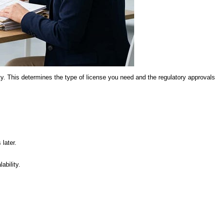
ity. This determines the type of license you need and the regulatory approvals 
later.
ability.