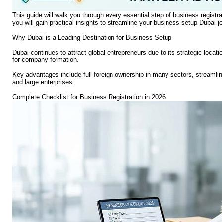
This guide will walk you through every essential step of business registra
you will gain practical insights to streamline your business setup Dubai j
Why Dubai is a Leading Destination for Business Setup
Dubai continues to attract global entrepreneurs due to its strategic locat
for company formation.
Key advantages include full foreign ownership in many sectors, streamli
and large enterprises.
Complete Checklist for Business Registration in 2026