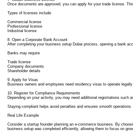
Once documents are approved, you can apply for your trade license. This i
Types of licenses include
Commercial license
Professional license
Industrial license
8. Open a Corporate Bank Account
After completing your business setup Dubai process, opening a bank acco
Banks may require
Trade license
Company documents
Shareholder details
9. Apply for Visas
Business owners and employees need residency visas to operate legally in
10. Register for Compliance Requirements
Depending on your activity, you may need additional registrations such a
Staying compliant helps avoid penalties and ensures smooth operations.
Real Life Example
Consider a startup founder planning an e-commerce business. By choosing
business setup was completed efficiently, allowing them to focus on gro