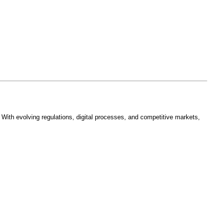
With evolving regulations, digital processes, and competitive markets,