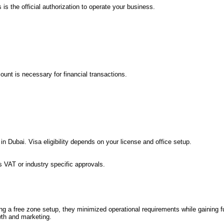
s the official authorization to operate your business.
unt is necessary for financial transactions.
 Dubai. Visa eligibility depends on your license and office setup.
s VAT or industry specific approvals.
 a free zone setup, they minimized operational requirements while gaining fu
wth and marketing.