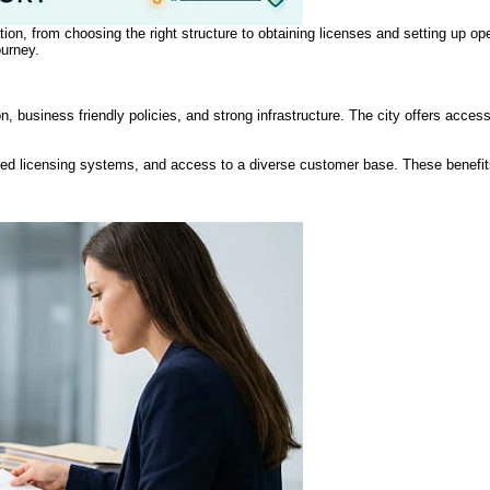
tion, from choosing the right structure to obtaining licenses and setting up ope
ourney.
ion, business friendly policies, and strong infrastructure. The city offers acce
ned licensing systems, and access to a diverse customer base. These benefit