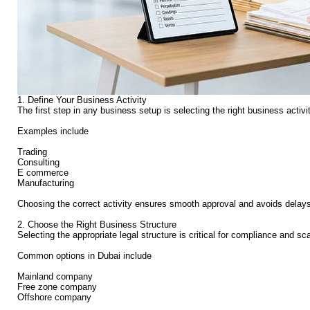
1. Define Your Business Activity
The first step in any business setup is selecting the right business activ
Examples include
Trading
Consulting
E commerce
Manufacturing
Choosing the correct activity ensures smooth approval and avoids delays 
2. Choose the Right Business Structure
Selecting the appropriate legal structure is critical for compliance and scal
Common options in Dubai include
Mainland company
Free zone company
Offshore company