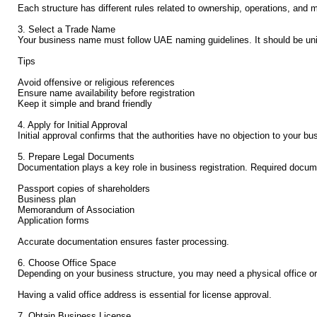
Each structure has different rules related to ownership, operations, and 
3. Select a Trade Name
Your business name must follow UAE naming guidelines. It should be uniqu
Tips
Avoid offensive or religious references
Ensure name availability before registration
Keep it simple and brand friendly
4. Apply for Initial Approval
Initial approval confirms that the authorities have no objection to your 
5. Prepare Legal Documents
Documentation plays a key role in business registration. Required docume
Passport copies of shareholders
Business plan
Memorandum of Association
Application forms
Accurate documentation ensures faster processing.
6. Choose Office Space
Depending on your business structure, you may need a physical office or a
Having a valid office address is essential for license approval.
7. Obtain Business License