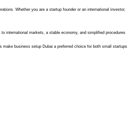
rations. Whether you are a startup founder or an international investor,
ss to international markets, a stable economy, and simplified procedures
s make business setup Dubai a preferred choice for both small startups