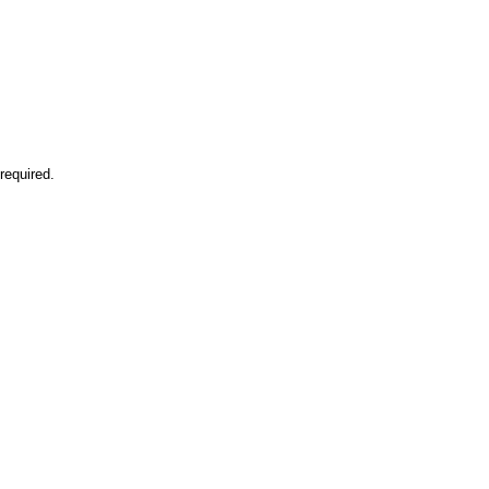
required.