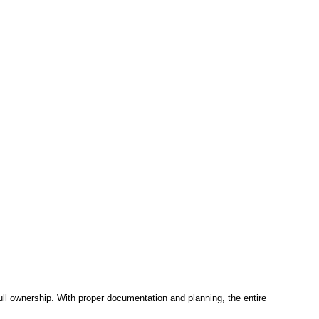
ll ownership. With proper documentation and planning, the entire