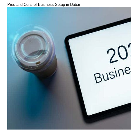
Pros and Cons of Business Setup in Dubai