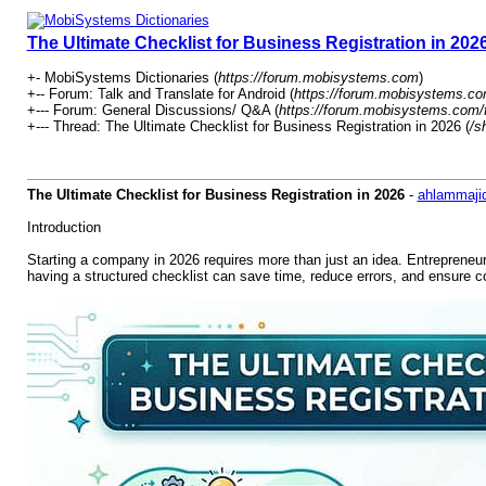
The Ultimate Checklist for Business Registration in 202
+- MobiSystems Dictionaries (
https://forum.mobisystems.com
)
+-- Forum: Talk and Translate for Android (
https://forum.mobisystems.co
+--- Forum: General Discussions/ Q&A (
https://forum.mobisystems.com/
+--- Thread: The Ultimate Checklist for Business Registration in 2026 (
/s
The Ultimate Checklist for Business Registration in 2026
-
ahlammaji
Introduction
Starting a company in 2026 requires more than just an idea. Entrepreneur
having a structured checklist can save time, reduce errors, and ensure 