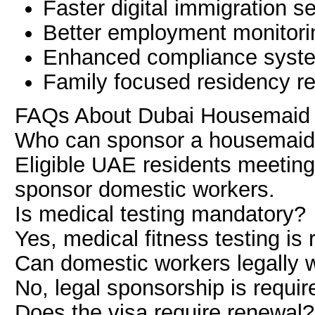
Faster digital immigration s
Better employment monitori
Enhanced compliance syst
Family focused residency r
FAQs About Dubai Housemaid 
Who can sponsor a housemaid 
Eligible UAE residents meetin
sponsor domestic workers.
Is medical testing mandatory?
Yes, medical fitness testing is 
Can domestic workers legally 
No, legal sponsorship is requi
Does the visa require renewal?