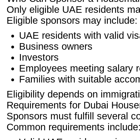
Only eligible UAE residents m
Eligible sponsors may include:
UAE residents with valid vi
Business owners
Investors
Employees meeting salary 
Families with suitable acc
Eligibility depends on immigrat
Requirements for Dubai House
Sponsors must fulfill several c
Common requirements include