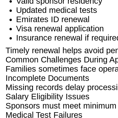
Valid sponsor residency
Updated medical tests
Emirates ID renewal
Visa renewal application
Insurance renewal if require
Timely renewal helps avoid pen
Common Challenges During App
Families sometimes face opera
Incomplete Documents
Missing records delay processi
Salary Eligibility Issues
Sponsors must meet minimum 
Medical Test Failures