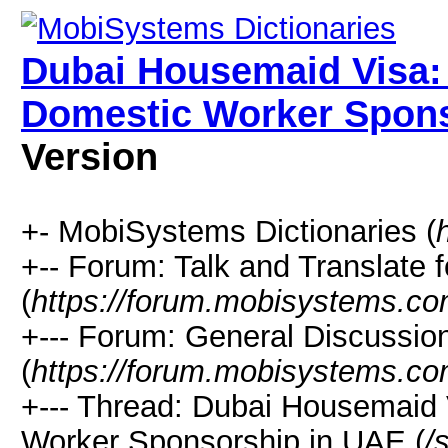
Dubai Housemaid Visa:
Domestic Worker Spons
Version
+- MobiSystems Dictionaries (
+-- Forum: Talk and Translate f
(
https://forum.mobisystems.co
+--- Forum: General Discussi
(
https://forum.mobisystems.co
+--- Thread: Dubai Housemaid 
Worker Sponsorship in UAE (
/