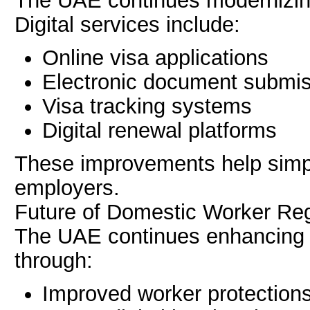
The UAE continues modernizin
Digital services include:
Online visa applications
Electronic document submi
Visa tracking systems
Digital renewal platforms
These improvements help simpli
employers.
Future of Domestic Worker Reg
The UAE continues enhancing 
through:
Improved worker protection