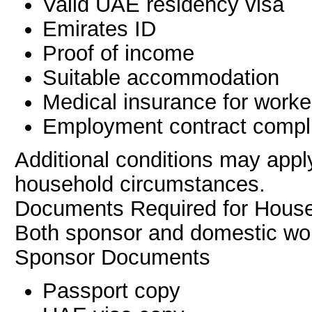
Valid UAE residency visa
Emirates ID
Proof of income
Suitable accommodation
Medical insurance for worke
Employment contract compl
Additional conditions may appl
household circumstances.
Documents Required for Hous
Both sponsor and domestic wor
Sponsor Documents
Passport copy