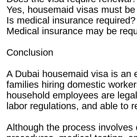
Yes, housemaid visas must be 
Is medical insurance required?
Medical insurance may be requ
Conclusion
A Dubai housemaid visa is an e
families hiring domestic worker
household employees are legal
labor regulations, and able to 
Although the process involves