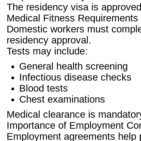
The residency visa is approve
Medical Fitness Requirements
Domestic workers must comple
residency approval.
Tests may include:
General health screening
Infectious disease checks
Blood tests
Chest examinations
Medical clearance is mandatory
Importance of Employment Con
Employment agreements help p