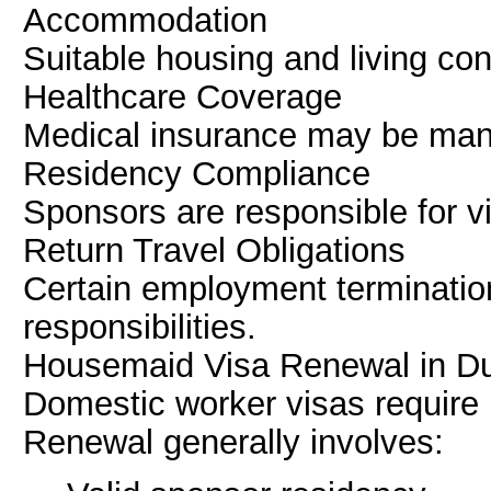
Accommodation
Suitable housing and living co
Healthcare Coverage
Medical insurance may be man
Residency Compliance
Sponsors are responsible for vi
Return Travel Obligations
Certain employment termination
responsibilities.
Housemaid Visa Renewal in D
Domestic worker visas require 
Renewal generally involves: