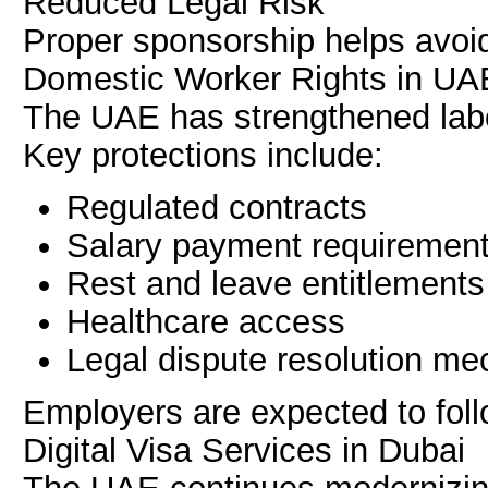
Reduced Legal Risk
Proper sponsorship helps avoid
Domestic Worker Rights in UA
The UAE has strengthened labo
Key protections include:
Regulated contracts
Salary payment requiremen
Rest and leave entitlements
Healthcare access
Legal dispute resolution m
Employers are expected to follo
Digital Visa Services in Dubai