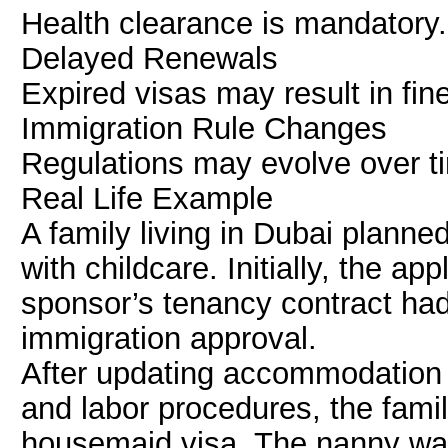
Health clearance is mandatory.
Delayed Renewals
Expired visas may result in fin
Immigration Rule Changes
Regulations may evolve over t
Real Life Example
A family living in Dubai planned
with childcare. Initially, the a
sponsor’s tenancy contract had
immigration approval.
After updating accommodation
and labor procedures, the fami
housemaid visa. The nanny wa