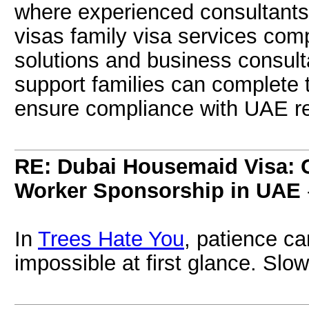
where experienced consultants
visas family visa services com
solutions and business consulta
support families can complete
ensure compliance with UAE re
RE: Dubai Housemaid Visa: 
Worker Sponsorship in UAE
In
Trees Hate You
, patience c
impossible at first glance. Slo