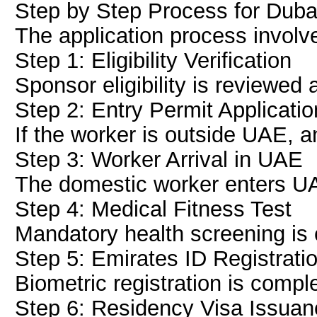
Step by Step Process for Dub
The application process involv
Step 1: Eligibility Verification
Sponsor eligibility is reviewed
Step 2: Entry Permit Applicatio
If the worker is outside UAE, a
Step 3: Worker Arrival in UAE
The domestic worker enters UA
Step 4: Medical Fitness Test
Mandatory health screening is
Step 5: Emirates ID Registrati
Biometric registration is compl
Step 6: Residency Visa Issuan