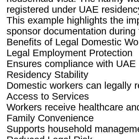
registered under UAE residency
This example highlights the im
sponsor documentation during 
Benefits of Legal Domestic Wo
Legal Employment Protection
Ensures compliance with UAE l
Residency Stability
Domestic workers can legally 
Access to Services
Workers receive healthcare and
Family Convenience
Supports household managemen