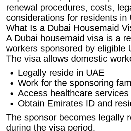
renewal procedures, costs, lega
considerations for residents in
What Is a Dubai Housemaid Vi
A Dubai housemaid visa is a re
workers sponsored by eligible 
The visa allows domestic worke
Legally reside in UAE
Work for the sponsoring fam
Access healthcare services
Obtain Emirates ID and res
The sponsor becomes legally r
during the visa period.