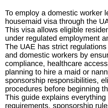
To employ a domestic worker le
housemaid visa through the UA
This visa allows eligible resid
under regulated employment a
The UAE has strict regulations
and domestic workers by ensur
compliance, healthcare access,
planning to hire a maid or nann
sponsorship responsibilities, el
procedures before beginning th
This guide explains everythin
requirements, sponsorship rule