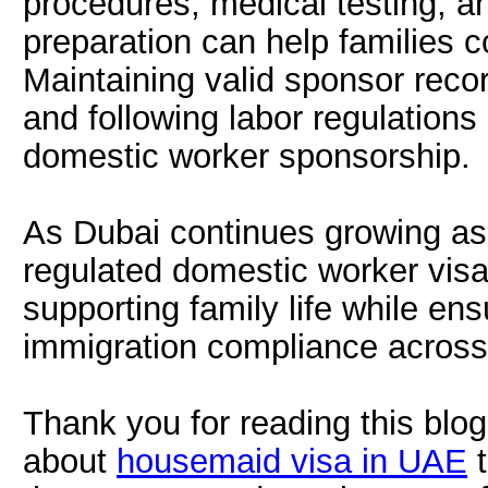
procedures, medical testing, a
preparation can help families 
Maintaining valid sponsor records
and following labor regulations a
domestic worker sponsorship.
As Dubai continues growing as a
regulated domestic worker visa
supporting family life while e
immigration compliance acros
Thank you for reading this blog.
about
housemaid visa in UAE
t