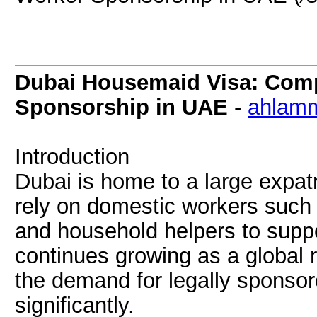
Dubai Housemaid Visa: Comp
Sponsorship in UAE
-
ahlamm
Introduction
Dubai is home to a large expat
rely on domestic workers such
and household helpers to suppor
continues growing as a global r
the demand for legally sponso
significantly.