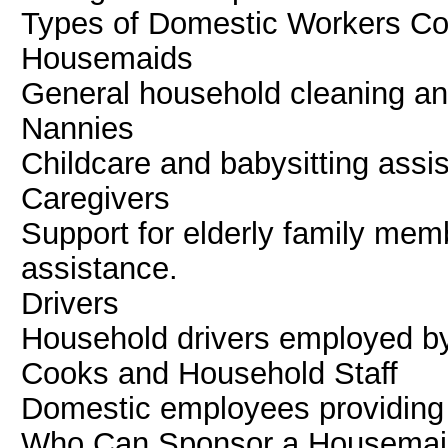
Types of Domestic Workers C
Housemaids
General household cleaning a
Nannies
Childcare and babysitting assi
Caregivers
Support for elderly family mem
assistance.
Drivers
Household drivers employed by
Cooks and Household Staff
Domestic employees providing 
Who Can Sponsor a Housemaid