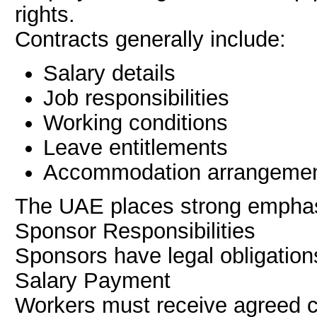
rights.
Contracts generally include:
Salary details
Job responsibilities
Working conditions
Leave entitlements
Accommodation arrangeme
The UAE places strong emphasi
Sponsor Responsibilities
Sponsors have legal obligatio
Salary Payment
Workers must receive agreed 