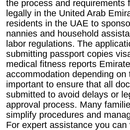
the process and requirements 
legally in the United Arab Emir
residents in the UAE to spons
nannies and household assista
labor regulations. The applicat
submitting passport copies vi
medical fitness reports Emirate
accommodation depending on the 
important to ensure that all d
submitted to avoid delays or le
approval process. Many familie
simplify procedures and manage
For expert assistance you can 