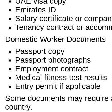
UAE visa copy
Emirates ID
Salary certificate or comp
Tenancy contract or accomm
Domestic Worker Documents
Passport copy
Passport photographs
Employment contract
Medical fitness test results
Entry permit if applicable
Some documents may require at
country.