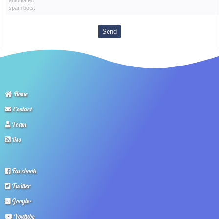
automated
spam bots.
Home
Contact
Team
Rss
Facebook
Twitter
Google+
Youtube