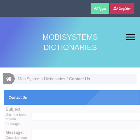
Login
Register
MOBISYSTEMS
DICTIONARIES
MobiSystems Dictionaries
/
Contact Us
Contact Us
Subject:
Brief the topic
of your
message.
Message:
Describe your