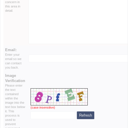
concern in
this area in
detail.
Email:
Enter your
email so we
can contact
you back.
Image
Verification
Please enter
the text
contained
within the
image into the
text box below
(case insensitive)
it. This
process is
used to
prevent