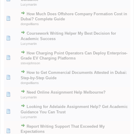
Lucymartin
How Much Does Offshore Company Formation Cost in
Dubai? Complete Guide
dongwilliams
Coursework Writing Helper My Best Decision for
Academic Success
Lucymartin
How Charging Point Operators Can Deploy Enterprise-
Grade EV Charging Platforms
stevejohnson
How to Get Commercial Documents Attested in Dubai:
Step-by-Step Guide
dongwilliams
Need Online Assignment Help Melbourne?
Lucymartin
Looking for Adelaide Assignment Help? Get Academic
Guidance You Can Trust
Lucymartin
Report Writing Support That Exceeded My
Expectations