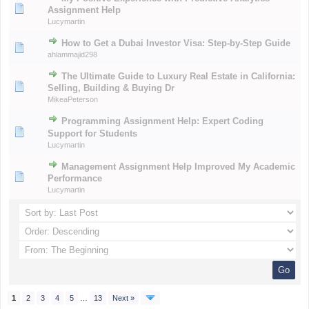
Assignment Help
Lucymartin
How to Get a Dubai Investor Visa: Step-by-Step Guide
ahlammajid298
The Ultimate Guide to Luxury Real Estate in California:
Selling, Building & Buying Dr
MikeaPeterson
Programming Assignment Help: Expert Coding
Support for Students
Lucymartin
Management Assignment Help Improved My Academic
Performance
Lucymartin
1
2
3
4
5
…
13
Next »