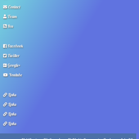
Contact
Team
Rss
Facebook
Twitter
Google+
Youtube
Links
Links
Links
Links