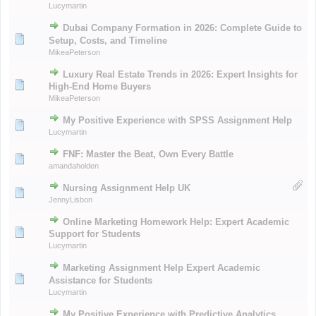
Lucymartin
Dubai Company Formation in 2026: Complete Guide to
Setup, Costs, and Timeline
MikeaPeterson
Luxury Real Estate Trends in 2026: Expert Insights for
High-End Home Buyers
MikeaPeterson
My Positive Experience with SPSS Assignment Help
Lucymartin
FNF: Master the Beat, Own Every Battle
amandaholden
Nursing Assignment Help UK
JennyLisbon
Online Marketing Homework Help: Expert Academic
Support for Students
Lucymartin
Marketing Assignment Help Expert Academic
Assistance for Students
Lucymartin
My Positive Experience with Predictive Analytics