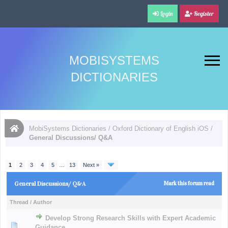
Login
Register
MOBISYSTEMS
DICTIONARIES
MobiSystems Dictionaries
/
Oxford Dictionary of English iOS
/
General Discussions/ Q&A
1
2
3
4
5
…
13
Next »
General Discussions/ Q&A
Mark this forum read
Thread
/
Author
Develop Strong Research Skills with Expert Academic
Guidance