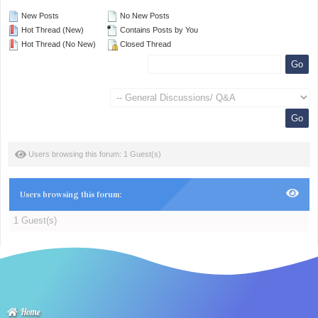
New Posts
No New Posts
Hot Thread (New)
Contains Posts by You
Hot Thread (No New)
Closed Thread
Users browsing this forum: 1 Guest(s)
Users browsing this forum:
1 Guest(s)
Home