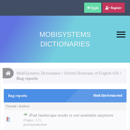
Login
Register
MOBISYSTEMS
DICTIONARIES
MobiSystems Dictionaries
/
Oxford Dictionary of English iOS
/
Bug reports
Bug reports
Mark this forum read
Thread
/
Author
iPad landscape mode is not available anymore
(Pages:
1
2
)
grumpybabybear