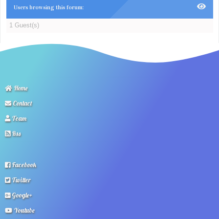
Users browsing this forum:
1 Guest(s)
Home
Contact
Team
Rss
Facebook
Twitter
Google+
Youtube