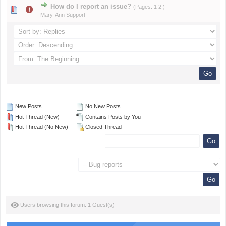
How do I report an issue?
(Pages:
1
2
)
Mary-Ann Support
New Posts
No New Posts
Hot Thread (New)
Contains Posts by You
Hot Thread (No New)
Closed Thread
Users browsing this forum: 1 Guest(s)