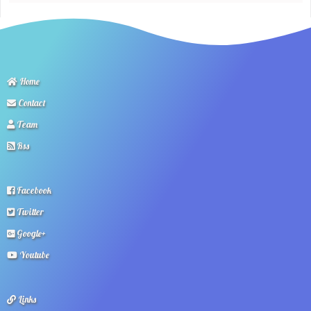
Home
Contact
Team
Rss
Facebook
Twitter
Google+
Youtube
Links