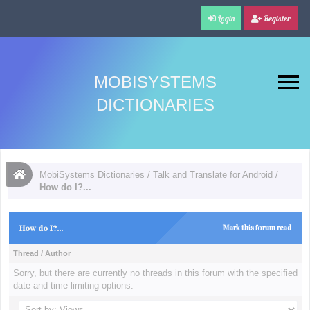
Login
Register
MOBISYSTEMS
DICTIONARIES
MobiSystems Dictionaries
/
Talk and Translate for Android
/
How do I?...
How do I?...
Mark this forum read
Thread
/
Author
Sorry, but there are currently no threads in this forum with the specified
date and time limiting options.