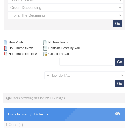
New Posts
No New Posts
Hot Thread (New)
Contains Posts by You
Hot Thread (No New)
Closed Thread
Users browsing this forum: 1 Guest(s)
Users browsing this forum:
1 Guest(s)