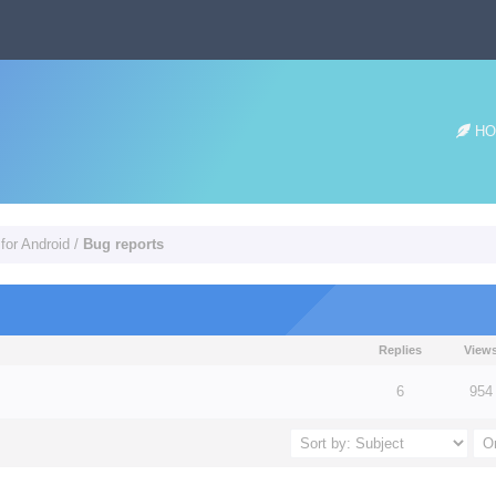
HO
for Android
/
Bug reports
Replies
View
 5 in Average
3
4
5
6
954