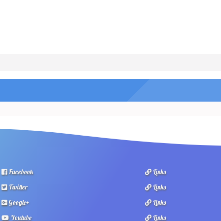
Facebook
Links
Twitter
Links
Google+
Links
Youtube
Links