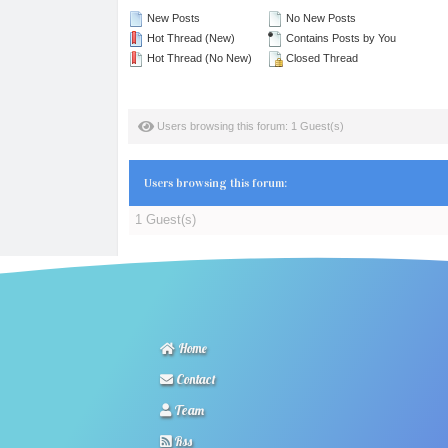
New Posts
No New Posts
Hot Thread (New)
Contains Posts by You
Hot Thread (No New)
Closed Thread
Users browsing this forum: 1 Guest(s)
Users browsing this forum:
1 Guest(s)
Home
Contact
Team
Rss