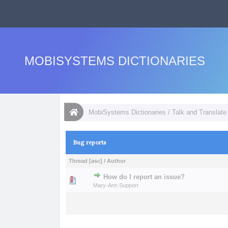
MOBISYSTEMS DICTIONARIES
MobiSystems Dictionaries
/
Talk and Translate 
Bug reports
Thread
[
asc
]
/
Author
How do I report an issue?
0 Vote(s) - 0 out of
1
2
Mary-Ann Support