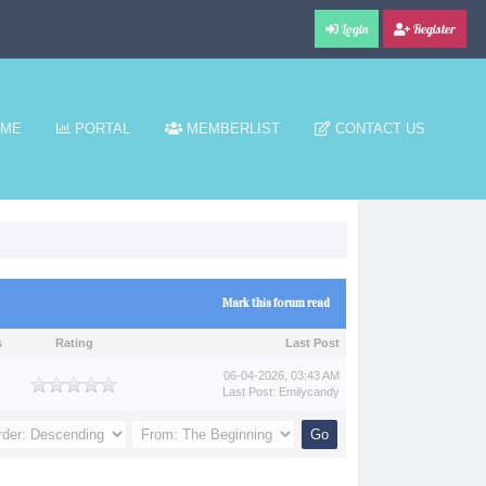
Login
Register
ME
PORTAL
MEMBERLIST
CONTACT US
Mark this forum read
s
Rating
Last Post
06-04-2026, 03:43 AM
Last Post
:
Emilycandy