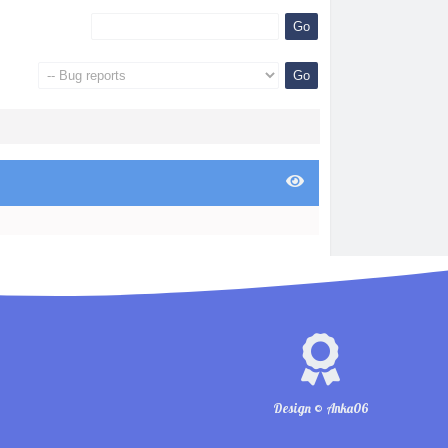
Design © Anka06