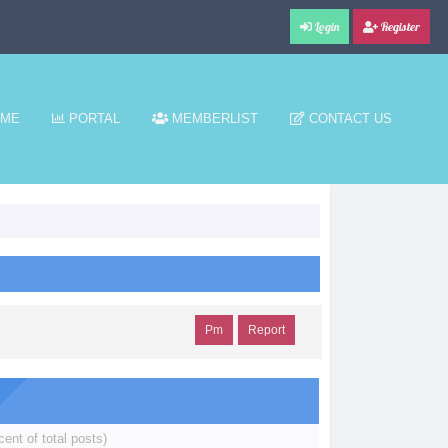
Login
Register
ME
PORTAL
MEMBERLIST
CONTACT US
Pm
Report
cent of total posts)