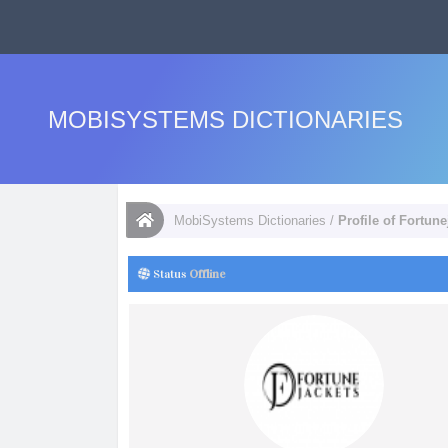
MOBISYSTEMS DICTIONARIES
MobiSystems Dictionaries
/
Profile of Fortune
Status
Offline