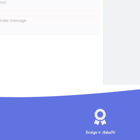
osts
)
rivate message.
Design © Anka06