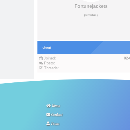
Fortunejackets
(Newbie)
About
Joined:
02-
Posts:
Threads:
Home
Contact
Team