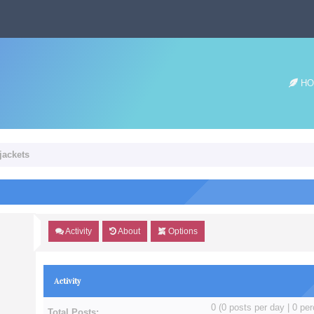
HO
jackets
Activity
About
Options
Activity
0 (0 posts per day | 0 per
Total Posts: