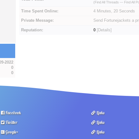
(
Find All Threads
—
Find All P
Time Spent Online:
4 Minutes, 20 Seconds
Private Message:
Send Fortunejackets a p
Reputation:
0
[
Details
]
09-2022
0
0
Facebook
Links
Twitter
Links
Google+
Links