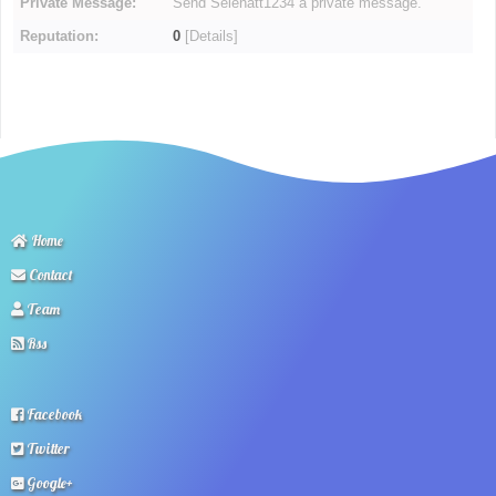
Private Message:
Send Selenatt1234 a private message.
Reputation:
0
[
Details
]
Home
Contact
Team
Rss
Facebook
Twitter
Google+