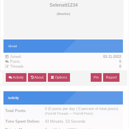
Selenatt1234
(Newbie)
About
Joined:
02-11-2022
Posts:
0
Threads:
0
Activity
About
Options
Pm
Report
Activity
0 (0 posts per day | 0 percent of total posts)
Total Posts:
(
Find All Threads
—
Find All Posts
)
Time Spent Online:
43 Minutes, 53 Seconds