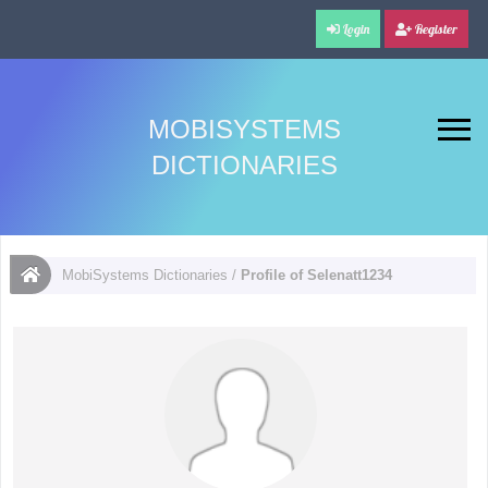
Login
Register
MOBISYSTEMS
DICTIONARIES
MobiSystems Dictionaries
/
Profile of Selenatt1234