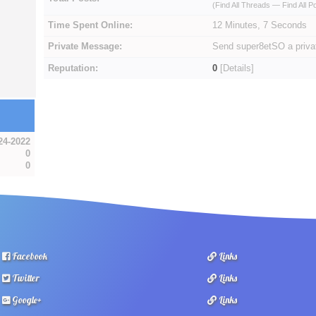
(
Find All Threads
—
Find All P
Time Spent Online:
12 Minutes, 7 Seconds
Private Message:
Send super8etSO a priv
Reputation:
0
[
Details
]
24-2022
0
0
Facebook
Links
Twitter
Links
Google+
Links