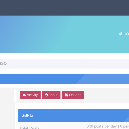
HO
etSO
Activity
About
Options
Activity
0 (0 posts per day | 0 per
Total Posts: