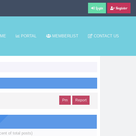
Login
Register
ME
PORTAL
MEMBERLIST
CONTACT US
Pm
Report
cent of total posts)