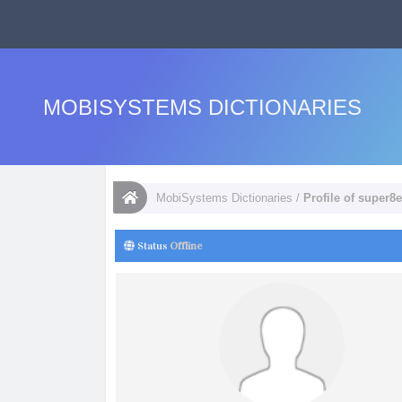
MOBISYSTEMS DICTIONARIES
MobiSystems Dictionaries
/
Profile of super8
Status
Offline