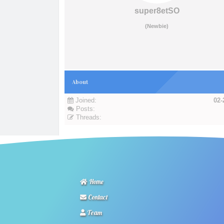
super8etSO
(Newbie)
About
Joined:
02-
Posts:
Threads:
Home
Contact
Team