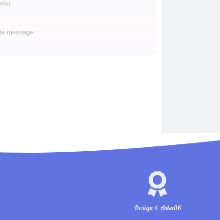
osts
)
ate message.
Design © Anka06