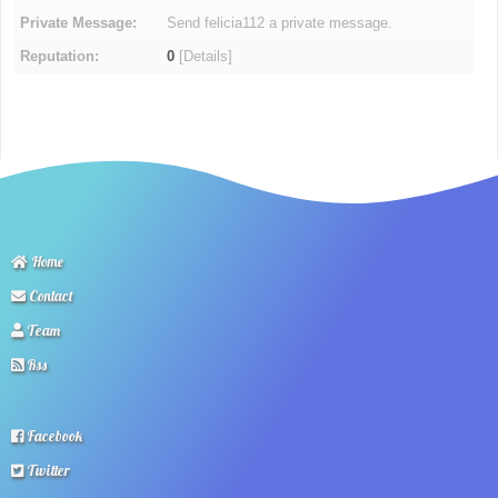
Private Message:
Send felicia112 a private message.
Reputation:
0
[
Details
]
Home
Contact
Team
Rss
Facebook
Twitter