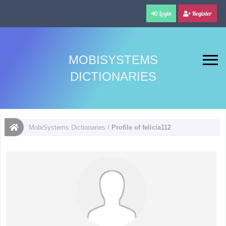
Login
Register
MOBISYSTEMS
DICTIONARIES
MobiSystems Dictionaries
/
Profile of felicia112