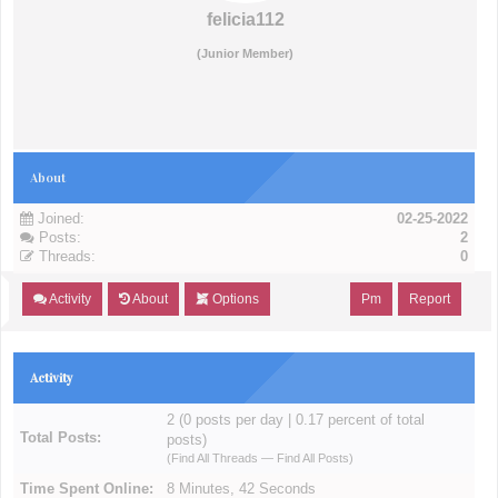
felicia112
(Junior Member)
About
Joined:
02-25-2022
Posts:
2
Threads:
0
Activity
About
Options
Pm
Report
Activity
2 (0 posts per day | 0.17 percent of total
Total Posts:
posts)
(
Find All Threads
—
Find All Posts
)
Time Spent Online:
8 Minutes, 42 Seconds