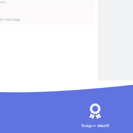
osts
)
ate message.
Design © Anka06