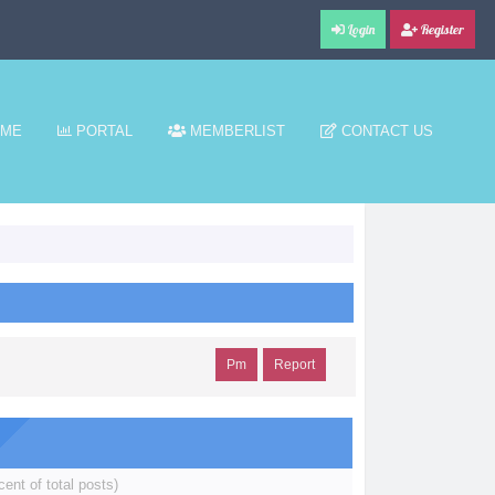
Login
Register
ME
PORTAL
MEMBERLIST
CONTACT US
Pm
Report
cent of total posts)