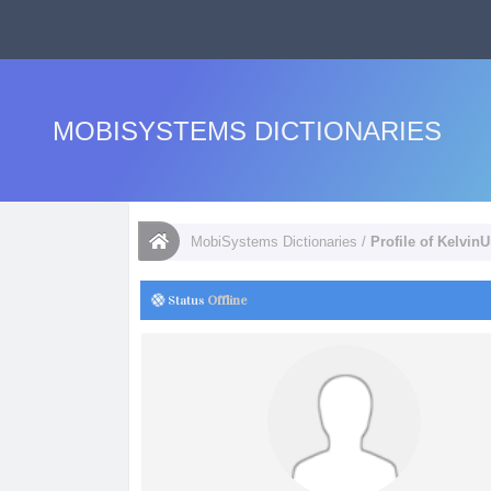
MOBISYSTEMS DICTIONARIES
MobiSystems Dictionaries
/
Profile of Kelvin
Status
Offline