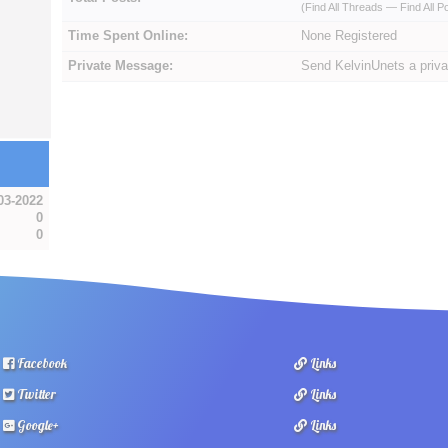
(
Find All Threads
—
Find All P
Time Spent Online:
None Registered
Private Message:
Send KelvinUnets a priv
03-2022
0
0
Facebook
Links
Twitter
Links
Google+
Links