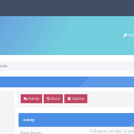
HO
Unets
Activity
About
Options
Activity
0 (0 posts per day | 0 per
Total Posts: