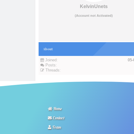
KelvinUnets
(Account not Activated)
About
Joined:
05-
Posts:
Threads:
Home
Contact
Team