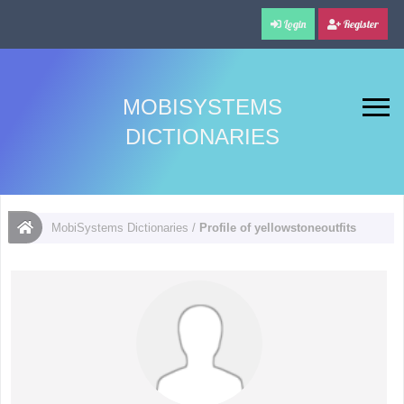
Login
Register
MOBISYSTEMS
DICTIONARIES
MobiSystems Dictionaries
/
Profile of yellowstoneoutfits