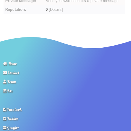
Private Message:
Send yellowstoneoutfits a private message.
Reputation:
0
[
Details
]
Home
Contact
Team
Rss
Facebook
Twitter
Google+