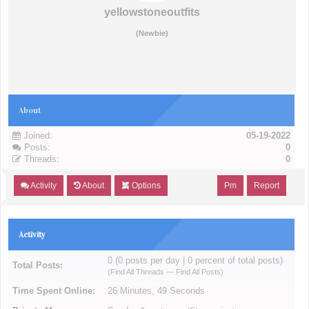
yellowstoneoutfits
(Newbie)
About
Joined:
05-19-2022
Posts:
0
Threads:
0
Activity
About
Options
Pm
Report
Activity
0 (0 posts per day | 0 percent of total posts)
Total Posts:
(
Find All Threads
—
Find All Posts
)
Time Spent Online:
26 Minutes, 49 Seconds