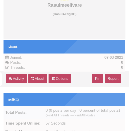
Rasulmeelfvare
(RasulActigRC)
About
Joined:
07-03-2021
Posts:
0
Threads:
0
Activity
About
Options
Pm
Report
Activity
0 (0 posts per day | 0 percent of total posts)
Total Posts:
(
Find All Threads
—
Find All Posts
)
Time Spent Online:
57 Seconds