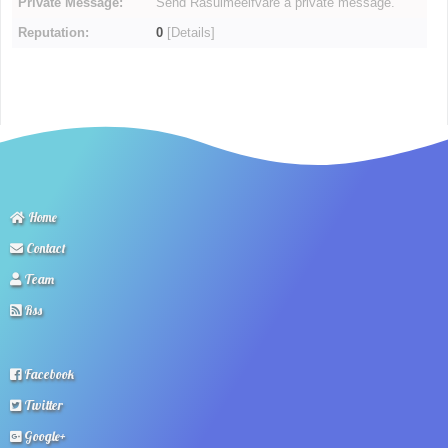
Private Message:
Send Rasulmeelfvare a private message.
Reputation:
0
[
Details
]
Home
Contact
Team
Rss
Facebook
Twitter
Google+