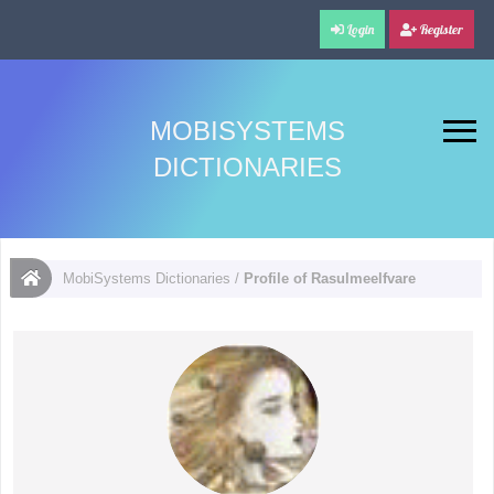
Login
Register
MOBISYSTEMS
DICTIONARIES
MobiSystems Dictionaries
/
Profile of Rasulmeelfvare