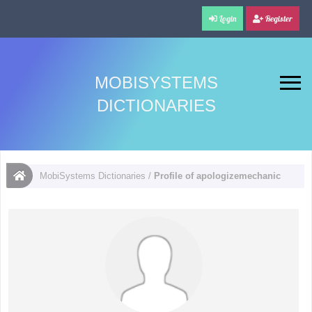
Login
Register
MOBISYSTEMS
DICTIONARIES
MobiSystems Dictionaries
/
Profile of apologizemechanic