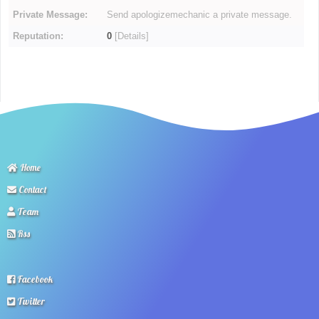
Private Message:
Send apologizemechanic a private message.
Reputation:
0
[
Details
]
Home
Contact
Team
Rss
Facebook
Twitter