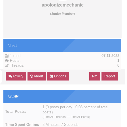
apologizemechanic
(Junior Member)
About
Joined:
07-11-2022
Posts:
1
Threads:
0
Activity
About
Options
Pm
Report
Activity
1 (0 posts per day | 0.08 percent of total
Total Posts:
posts)
(
Find All Threads
—
Find All Posts
)
Time Spent Online:
3 Minutes, 7 Seconds