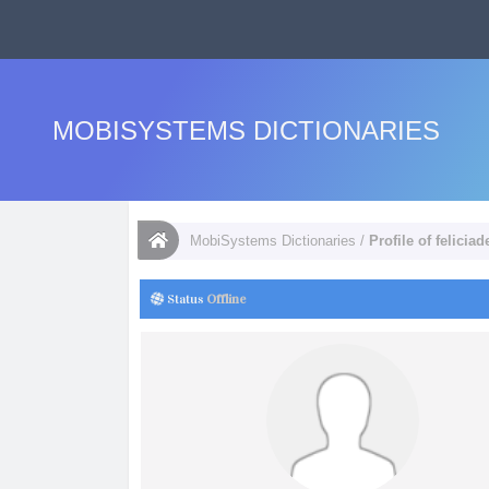
MOBISYSTEMS DICTIONARIES
MobiSystems Dictionaries
/
Profile of felicia
Status
Offline