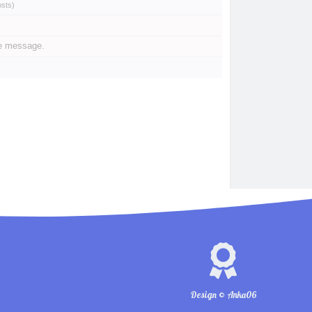
osts
)
te message.
Design © Anka06