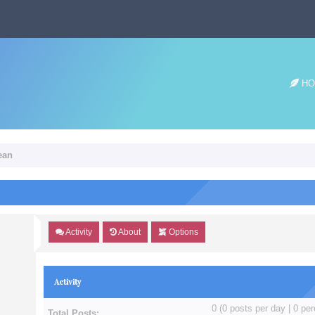
HO
dean
Activity
About
Options
Activity
0 (0 posts per day | 0 per
Total Posts: