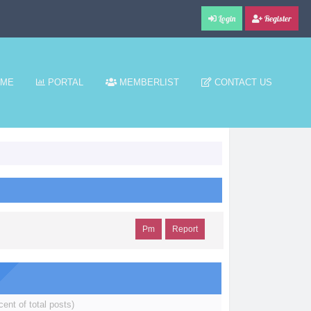
Login
Register
ME
PORTAL
MEMBERLIST
CONTACT US
Pm
Report
cent of total posts)