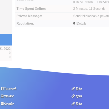
(
Find All Threads
—
Find All P
Time Spent Online:
2 Minutes, 11 Seconds
Private Message:
Send feliciadean a priva
Reputation:
0
[
Details
]
21-2022
0
0
Facebook
Links
Twitter
Links
Google+
Links