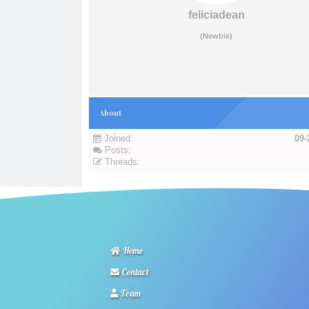
feliciadean
(Newbie)
About
Joined:
09-
Posts:
Threads:
Home
Contact
Team