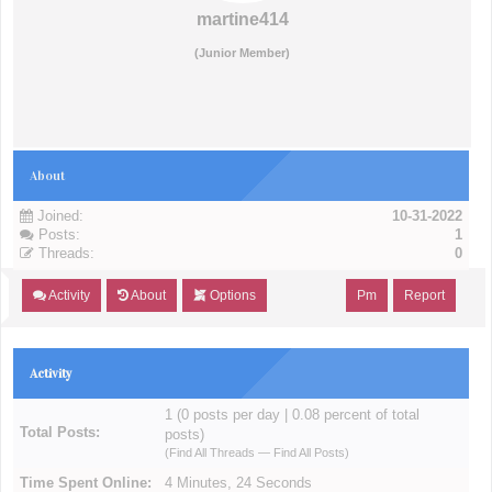
martine414
(Junior Member)
About
Joined:
10-31-2022
Posts:
1
Threads:
0
Activity
About
Options
Pm
Report
Activity
1 (0 posts per day | 0.08 percent of total
Total Posts:
posts)
(
Find All Threads
—
Find All Posts
)
Time Spent Online:
4 Minutes, 24 Seconds