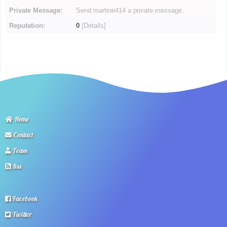
Private Message:
Send martine414 a private message.
Reputation:
0
[
Details
]
Home
Contact
Team
Rss
Facebook
Twitter