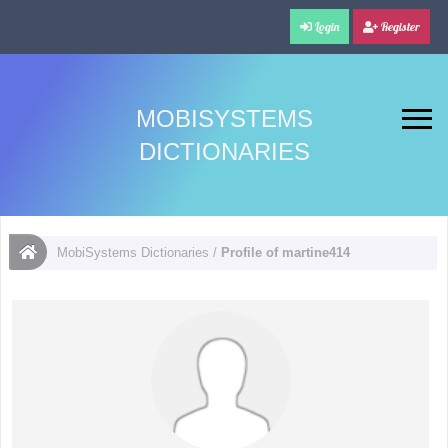
Login
Register
MOBISYSTEMS
DICTIONARIES
MobiSystems Dictionaries
/
Profile of martine414