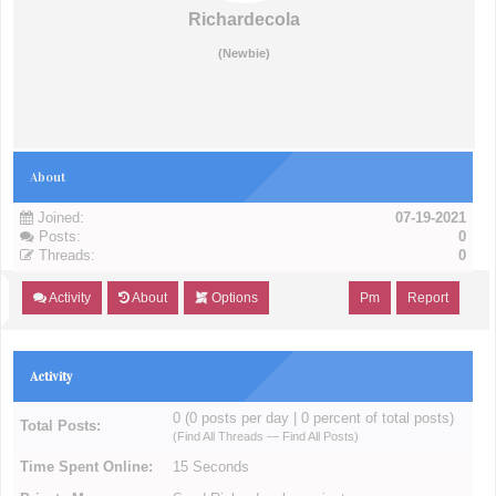
Richardecola
(Newbie)
About
Joined:
07-19-2021
Posts:
0
Threads:
0
Activity
About
Options
Pm
Report
Activity
0 (0 posts per day | 0 percent of total posts)
Total Posts:
(
Find All Threads
—
Find All Posts
)
Time Spent Online:
15 Seconds