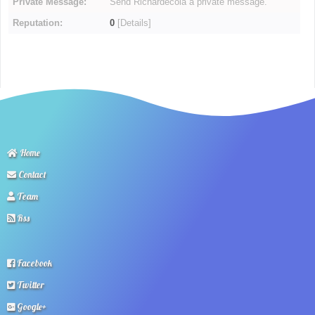
Private Message:
Send Richardecola a private message.
Reputation:
0
[
Details
]
Home
Contact
Team
Rss
Facebook
Twitter
Google+