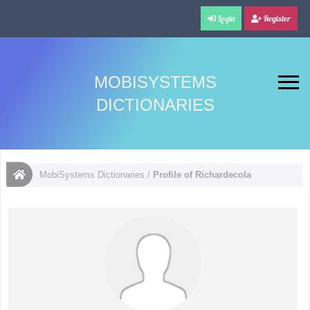
Login
Register
MOBISYSTEMS
DICTIONARIES
MobiSystems Dictionaries
/
Profile of Richardecola