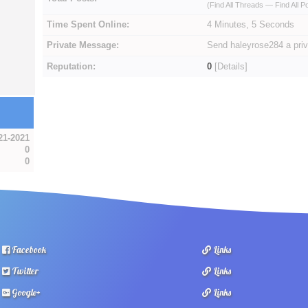
(
Find All Threads
—
Find All P
Time Spent Online:
4 Minutes, 5 Seconds
Private Message:
Send haleyrose284 a pri
Reputation:
0
[
Details
]
21-2021
0
0
Facebook
Links
Twitter
Links
Google+
Links