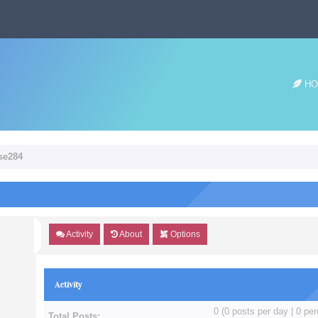
HO
ose284
Activity
About
Options
Activity
0 (0 posts per day | 0 per
Total Posts: