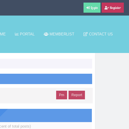
Login
Register
ME
PORTAL
MEMBERLIST
CONTACT US
Pm
Report
cent of total posts)