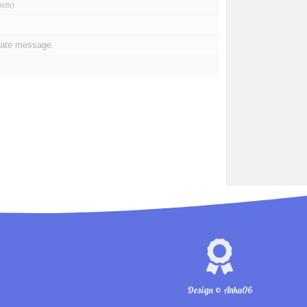
osts
)
vate message.
Design © Anka06