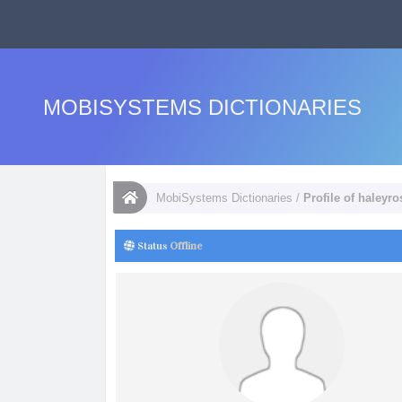
MOBISYSTEMS DICTIONARIES
MobiSystems Dictionaries
/
Profile of haleyr
Status
Offline