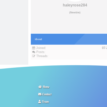
haleyrose284
(Newbie)
About
Joined:
07-
Posts:
Threads:
Home
Contact
Team