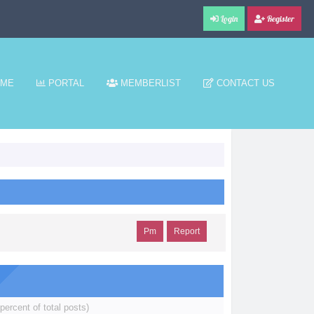
Login
Register
ME
PORTAL
MEMBERLIST
CONTACT US
Pm
Report
percent of total posts)