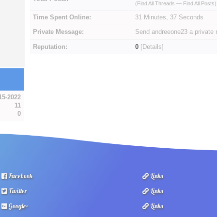
(
Find All Threads
—
Find All Posts
)
Time Spent Online:
31 Minutes, 37 Seconds
Private Message:
Send andreeone23 a private
Reputation:
0
[
Details
]
15-2022
11
0
Facebook
Links
Twitter
Links
Google+
Links