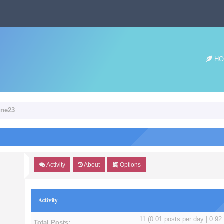
HO
one23
Activity
About
Options
Activity
11 (0.01 posts per day | 0.92 
Total Posts: