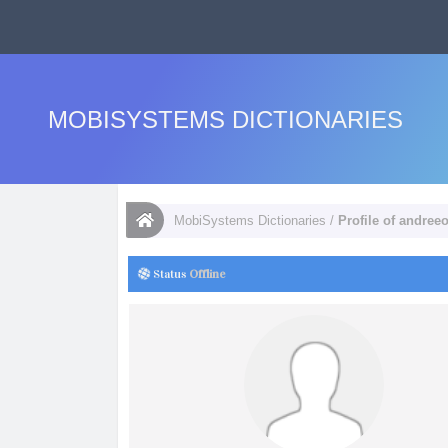
MOBISYSTEMS DICTIONARIES
MobiSystems Dictionaries
/
Profile of andree
Status
Offline