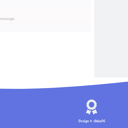
 message.
Design © Anka06