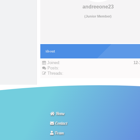
andreeone23
(Junior Member)
About
Joined:
12-
Posts:
Threads:
Home
Contact
Team