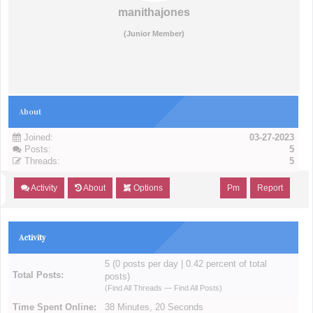
manithajones
(Junior Member)
About
Joined:
03-27-2023
Posts:
5
Threads:
5
Activity
About
Options
Pm
Report
Activity
5 (0 posts per day | 0.42 percent of total
Total Posts:
posts)
(
Find All Threads
—
Find All Posts
)
Time Spent Online:
38 Minutes, 20 Seconds