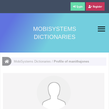
Login
Register
MOBISYSTEMS
DICTIONARIES
MobiSystems Dictionaries
/
Profile of manithajones