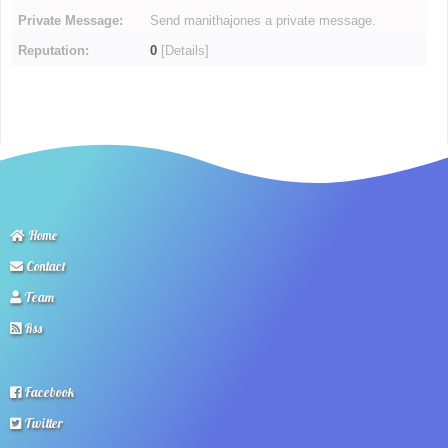
Private Message:
Send manithajones a private message.
Reputation:
0
[
Details
]
Home
Contact
Team
Rss
Facebook
Twitter