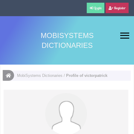
Login
Register
MOBISYSTEMS
DICTIONARIES
MobiSystems Dictionaries
/
Profile of victorpatrick