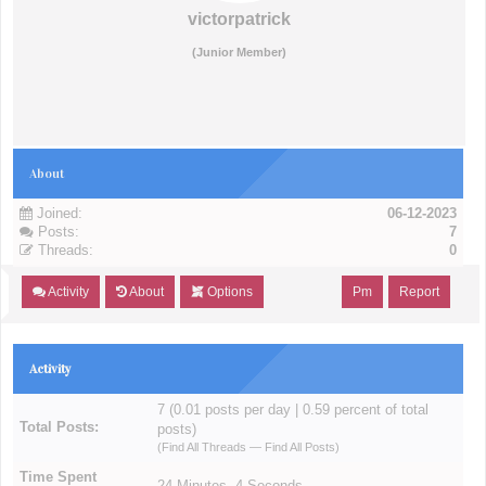
victorpatrick
(Junior Member)
About
Joined:
06-12-2023
Posts:
7
Threads:
0
Activity
About
Options
Pm
Report
Activity
7 (0.01 posts per day | 0.59 percent of total
Total Posts:
posts)
(
Find All Threads
—
Find All Posts
)
Time Spent
24 Minutes, 4 Seconds