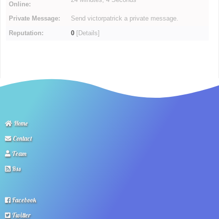
Online:
Private Message:
Send victorpatrick a private message.
Reputation:
0
[
Details
]
Home
Contact
Team
Rss
Facebook
Twitter