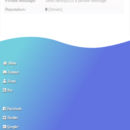
Private Message:
Send lakshya110 a private message.
Reputation:
0
[
Details
]
Home
Contact
Team
Rss
Facebook
Twitter
Google+