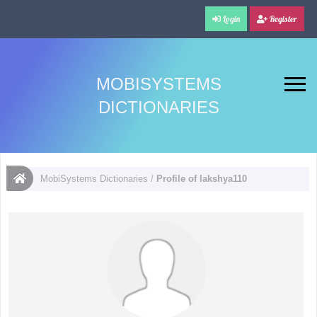
Login
Register
MOBISYSTEMS
DICTIONARIES
MobiSystems Dictionaries
/
Profile of lakshya110