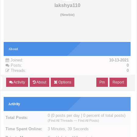
lakshya110
(Newbie)
About
Joined:
10-13-2021
Posts:
0
Threads:
0
Activity
About
Options
Pm
Report
Activity
0 (0 posts per day | 0 percent of total posts)
Total Posts:
(
Find All Threads
—
Find All Posts
)
Time Spent Online:
3 Minutes, 39 Seconds