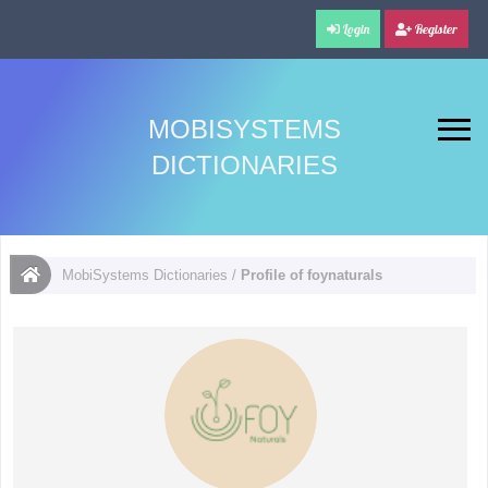
Login
Register
MOBISYSTEMS
DICTIONARIES
MobiSystems Dictionaries
/
Profile of foynaturals