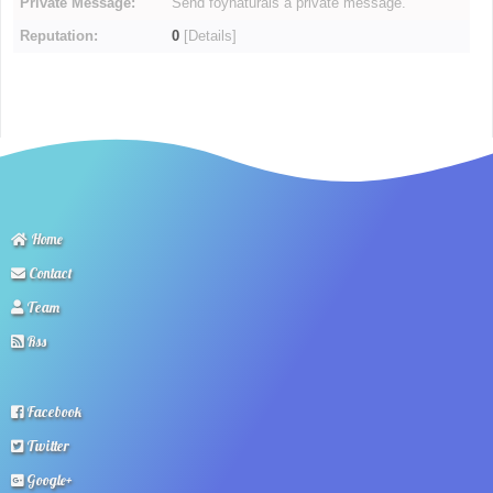
Private Message:
Send foynaturals a private message.
Reputation:
0
[
Details
]
Home
Contact
Team
Rss
Facebook
Twitter
Google+