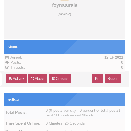
foynaturals
(Newbie)
About
Joined:
12-16-2021
Posts:
0
Threads:
0
Activity
About
Options
Pm
Report
Activity
0 (0 posts per day | 0 percent of total posts)
Total Posts:
(
Find All Threads
—
Find All Posts
)
Time Spent Online:
3 Minutes, 26 Seconds