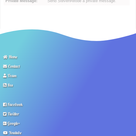
Private Message:
Send StevenReode a private message.
Home
Contact
Team
Rss
Facebook
Twitter
Google+
Youtube