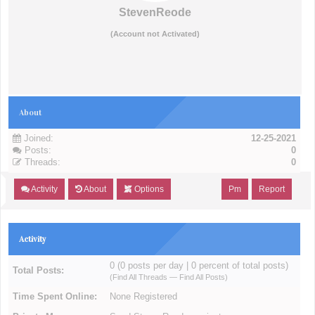
StevenReode
(Account not Activated)
About
Joined:
12-25-2021
Posts:
0
Threads:
0
Activity
About
Options
Pm
Report
Activity
0 (0 posts per day | 0 percent of total posts)
Total Posts:
(
Find All Threads
—
Find All Posts
)
Time Spent Online:
None Registered