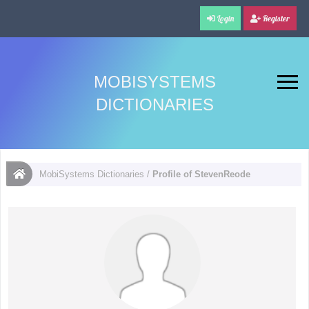
Login
Register
MOBISYSTEMS
DICTIONARIES
MobiSystems Dictionaries
/
Profile of StevenReode