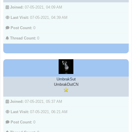
Joined:
07-05-2021, 04:09 AM
Last Visit:
07-05-2021, 04:39 AM
Post Count:
0
Thread Count:
0
UmbrakSut
UmbrakDutCN
Joined:
07-05-2021, 05:37 AM
Last Visit:
07-05-2021, 06:21 AM
Post Count:
0