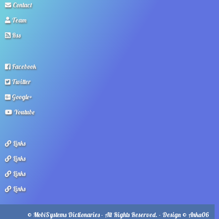
Contact
Team
Rss
Facebook
Twitter
Google+
Youtube
Links
Links
Links
Links
© MobiSystems Dictionaries - All Rights Reserved. - Design © Anka06