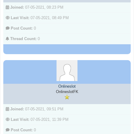
Joined:
07-05-2021, 08:23 PM
Last Visit:
07-05-2021, 08:49 PM
Post Count:
0
Thread Count:
0
Onlineslot
OnlineslotFK
Joined:
07-05-2021, 09:51 PM
Last Visit:
07-05-2021, 11:39 PM
Post Count:
0