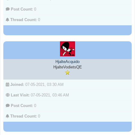
Post Count:
0
Thread Count:
0
HjalteAcquido
HjalteVodietsQE
Joined:
07-05-2021, 03:30 AM
Last Visit:
07-05-2021, 03:46 AM
Post Count:
0
Thread Count:
0