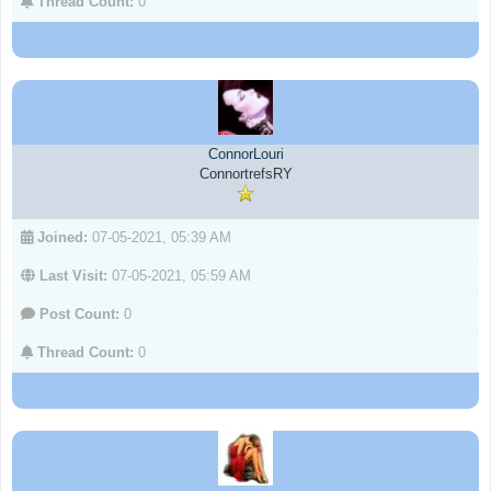
Thread Count:
0
ConnorLouri
ConnortrefsRY
Joined:
07-05-2021, 05:39 AM
Last Visit:
07-05-2021, 05:59 AM
Post Count:
0
Thread Count:
0