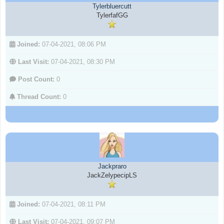
Tylerbluercutt
TylerfafGG
Joined:
07-04-2021, 08:06 PM
Last Visit:
07-04-2021, 08:30 PM
Post Count:
0
Thread Count:
0
Jackpraro
JackZelypecipLS
Joined:
07-04-2021, 08:11 PM
Last Visit:
07-04-2021, 09:07 PM