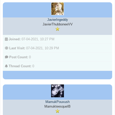
JavierIngeddy
JavierThubboneeVV
Joined:
07-04-2021, 10:27 PM
Last Visit:
07-04-2021, 10:29 PM
Post Count:
0
Thread Count:
0
MamukPouxush
MamukteesqueIB