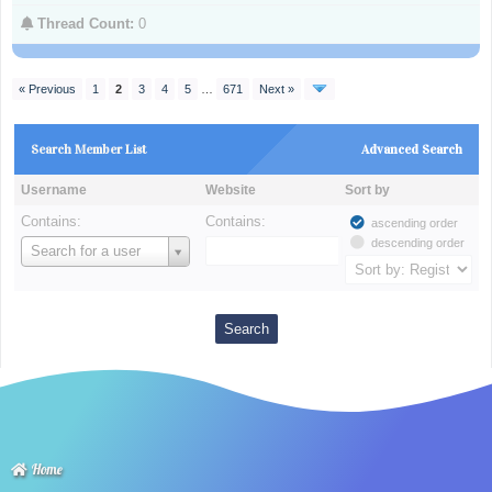
Thread Count:
0
« Previous
1
2
3
4
5
…
671
Next »
Search Member List
Advanced Search
Username
Website
Sort by
Contains:
Contains:
ascending order
descending order
Username
Search for a user
Home