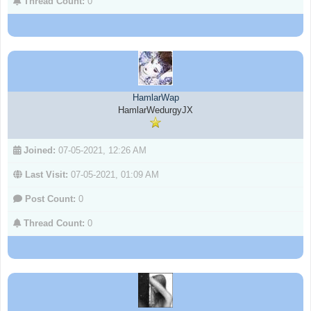
Thread Count:
0
HamlarWap
HamlarWedurgyJX
Joined:
07-05-2021, 12:26 AM
Last Visit:
07-05-2021, 01:09 AM
Post Count:
0
Thread Count:
0