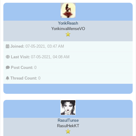
YorikReash
YorikinvaMenseVO
Joined:
07-05-2021, 03:47 AM
Last Visit:
07-05-2021, 04:08 AM
Post Count:
0
Thread Count:
0
RasulTunse
RasulHekKT