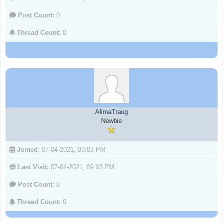
Post Count:
0
Thread Count:
0
AlimaTraug
Newbie
Joined:
07-04-2021, 09:03 PM
Last Visit:
07-04-2021, 09:03 PM
Post Count:
0
Thread Count:
0