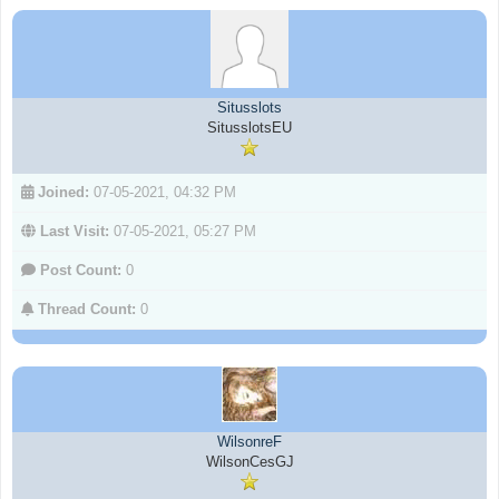
Situsslots
SitusslotsEU
Joined:
07-05-2021, 04:32 PM
Last Visit:
07-05-2021, 05:27 PM
Post Count:
0
Thread Count:
0
WilsonreF
WilsonCesGJ