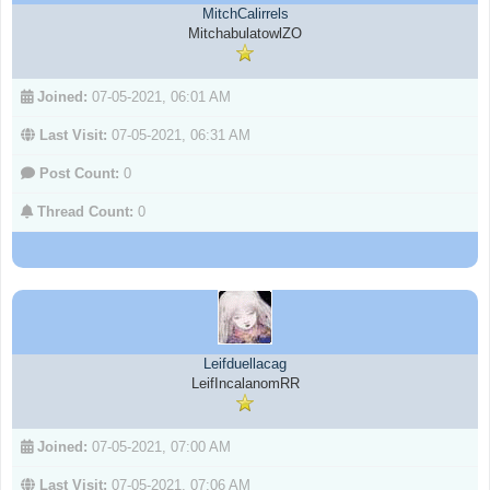
MitchCalirrels
MitchabulatowlZO
Joined:
07-05-2021, 06:01 AM
Last Visit:
07-05-2021, 06:31 AM
Post Count:
0
Thread Count:
0
Leifduellacag
LeifIncalanomRR
Joined:
07-05-2021, 07:00 AM
Last Visit:
07-05-2021, 07:06 AM