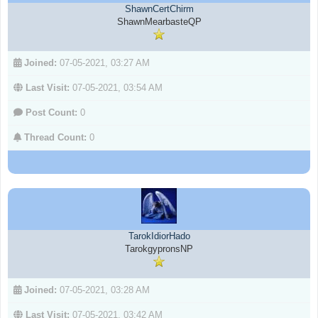
ShawnCertChirm
ShawnMearbasteQP
Joined:
07-05-2021, 03:27 AM
Last Visit:
07-05-2021, 03:54 AM
Post Count:
0
Thread Count:
0
TarokIdiorHado
TarokgypronsNP
Joined:
07-05-2021, 03:28 AM
Last Visit:
07-05-2021, 03:42 AM