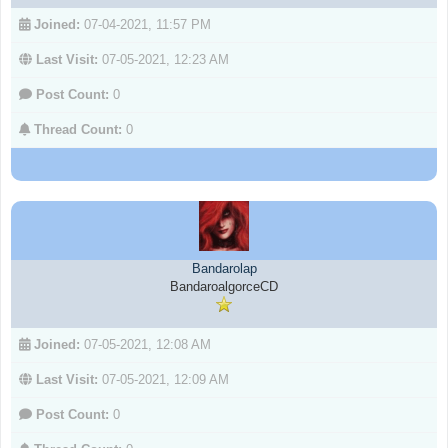
Joined:
07-04-2021, 11:57 PM
Last Visit:
07-05-2021, 12:23 AM
Post Count:
0
Thread Count:
0
Bandarolap
BandaroalgorceCD
Joined:
07-05-2021, 12:08 AM
Last Visit:
07-05-2021, 12:09 AM
Post Count:
0