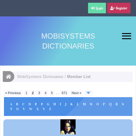
Login
Register
MOBISYSTEMS
DICTIONARIES
MobiSystems Dictionaries
/
Member List
« Previous
1
2
3
4
5
…
671
Next »
A
B
C
D
E
F
G
H
I
J
K
L
M
N
O
P
Q
R
S
T
U
V
W
X
Y
Z