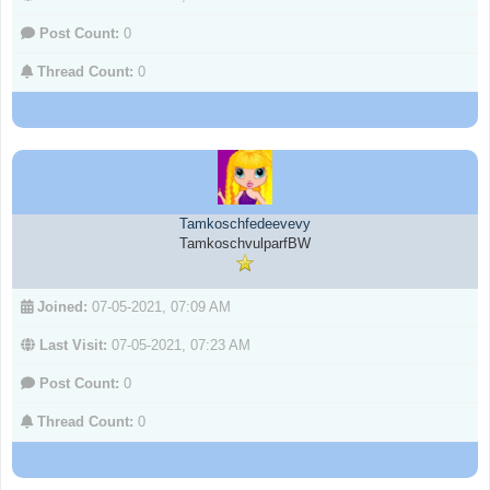
Post Count:
0
Thread Count:
0
Tamkoschfedeevevy
TamkoschvulparfBW
Joined:
07-05-2021, 07:09 AM
Last Visit:
07-05-2021, 07:23 AM
Post Count:
0
Thread Count:
0