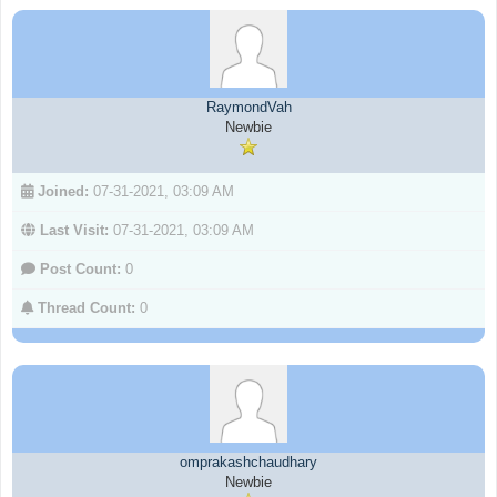
RaymondVah
Newbie
Joined:
07-31-2021, 03:09 AM
Last Visit:
07-31-2021, 03:09 AM
Post Count:
0
Thread Count:
0
omprakashchaudhary
Newbie