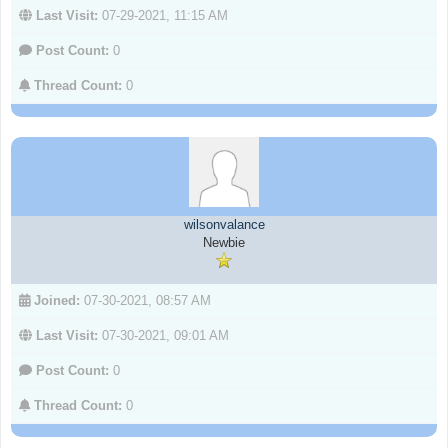
Last Visit:
07-29-2021, 11:15 AM
Post Count:
0
Thread Count:
0
wilsonvalance
Newbie
Joined:
07-30-2021, 08:57 AM
Last Visit:
07-30-2021, 09:01 AM
Post Count:
0
Thread Count:
0