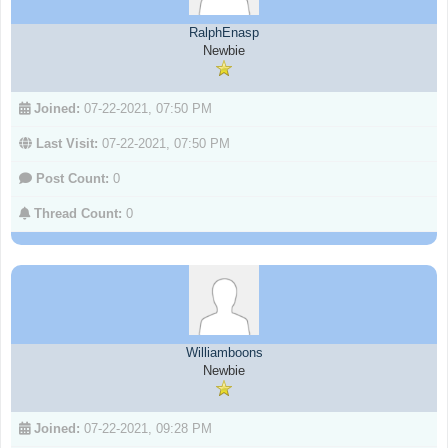
RalphEnasp
Newbie
Joined:
07-22-2021, 07:50 PM
Last Visit:
07-22-2021, 07:50 PM
Post Count:
0
Thread Count:
0
Williamboons
Newbie
Joined:
07-22-2021, 09:28 PM