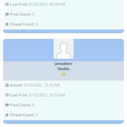
Last Visit:
07-22-2021, 09:28 PM
Post Count:
0
Thread Count:
0
jameallenn
Newbie
Joined:
07-23-2021, 10:32 AM
Last Visit:
07-23-2021, 10:33 AM
Post Count:
0
Thread Count:
0