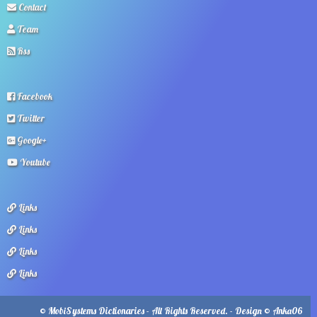
Contact
Team
Rss
Facebook
Twitter
Google+
Youtube
Links
Links
Links
Links
© MobiSystems Dictionaries - All Rights Reserved. - Design © Anka06