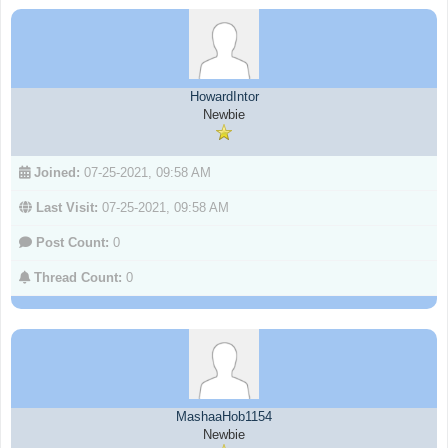
HowardIntor
Newbie
Joined:
07-25-2021, 09:58 AM
Last Visit:
07-25-2021, 09:58 AM
Post Count:
0
Thread Count:
0
MashaaHob1154
Newbie