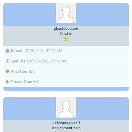
phautecouture
Newbie
Joined:
07-28-2021, 07:27 AM
Last Visit:
07-28-2021, 07:41 AM
Post Count:
0
Thread Count:
0
andersondavid01
Assignment help