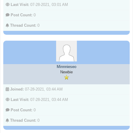
Last Visit:
07-28-2021, 03:01 AM
Post Count:
0
Thread Count:
0
Minnnieseo
Newbie
Joined:
07-28-2021, 03:44 AM
Last Visit:
07-28-2021, 03:44 AM
Post Count:
0
Thread Count:
0