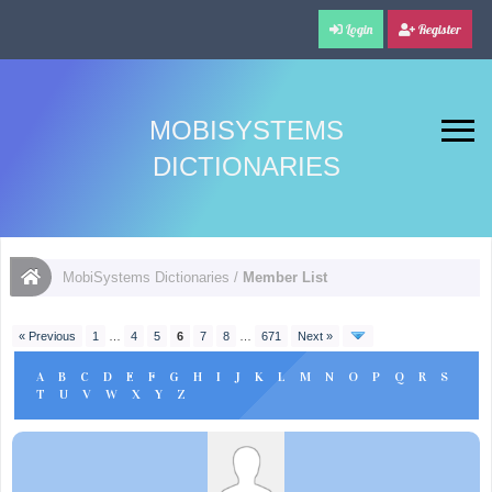
Login
Register
MOBISYSTEMS
DICTIONARIES
MobiSystems Dictionaries
/
Member List
« Previous
1
…
4
5
6
7
8
…
671
Next »
A
B
C
D
E
F
G
H
I
J
K
L
M
N
O
P
Q
R
S
T
U
V
W
X
Y
Z