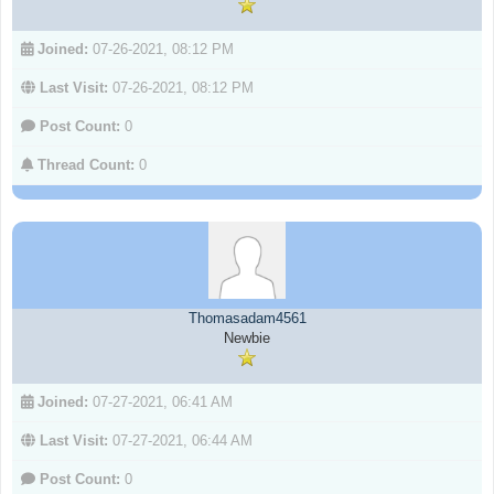
Joined:
07-26-2021, 08:12 PM
Last Visit:
07-26-2021, 08:12 PM
Post Count:
0
Thread Count:
0
Thomasadam4561
Newbie
Joined:
07-27-2021, 06:41 AM
Last Visit:
07-27-2021, 06:44 AM
Post Count:
0