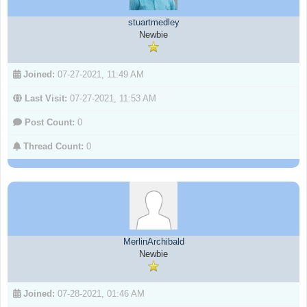
stuartmedley
Newbie
Joined:
07-27-2021, 11:49 AM
Last Visit:
07-27-2021, 11:53 AM
Post Count:
0
Thread Count:
0
MerlinArchibald
Newbie
Joined:
07-28-2021, 01:46 AM