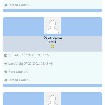
Thread Count:
0
Oscar Louisa
Newbie
Joined:
07-29-2021, 03:07 AM
Last Visit:
07-29-2021, 03:46 AM
Post Count:
0
Thread Count:
0