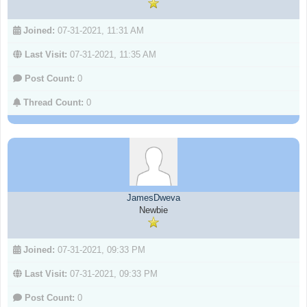
Joined:
07-31-2021, 11:31 AM
Last Visit:
07-31-2021, 11:35 AM
Post Count:
0
Thread Count:
0
JamesDweva
Newbie
Joined:
07-31-2021, 09:33 PM
Last Visit:
07-31-2021, 09:33 PM
Post Count:
0