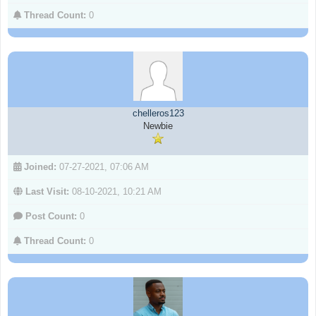
Thread Count:
0
chelleros123
Newbie
Joined:
07-27-2021, 07:06 AM
Last Visit:
08-10-2021, 10:21 AM
Post Count:
0
Thread Count:
0