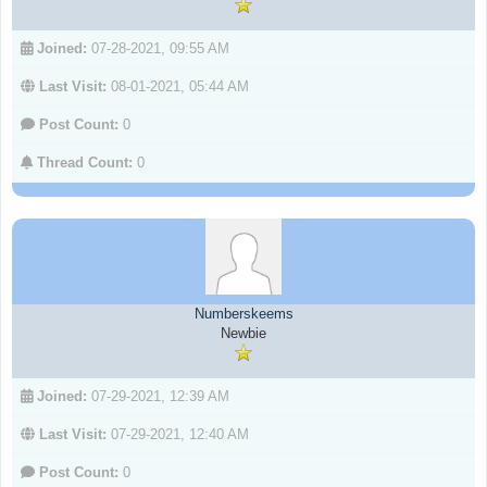
Joined:
07-28-2021, 09:55 AM
Last Visit:
08-01-2021, 05:44 AM
Post Count:
0
Thread Count:
0
Numberskeems
Newbie
Joined:
07-29-2021, 12:39 AM
Last Visit:
07-29-2021, 12:40 AM
Post Count:
0