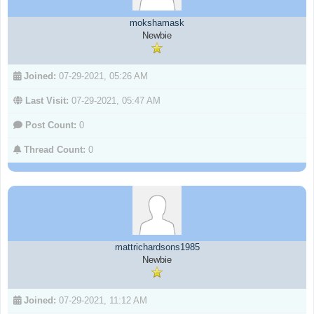
mokshamask
Newbie
Joined:
07-29-2021, 05:26 AM
Last Visit:
07-29-2021, 05:47 AM
Post Count:
0
Thread Count:
0
mattrichardsons1985
Newbie
Joined:
07-29-2021, 11:12 AM