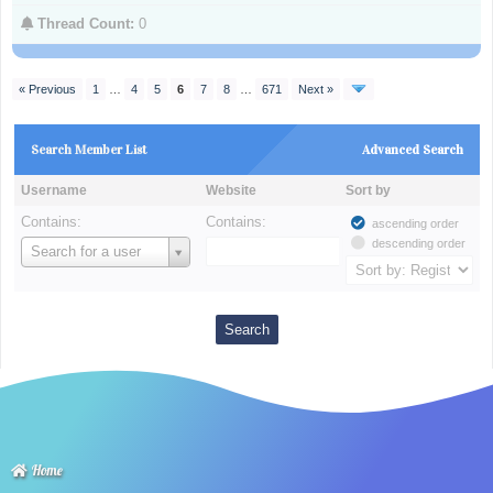
Thread Count:
0
« Previous
1
…
4
5
6
7
8
…
671
Next »
Search Member List
Advanced Search
Username
Website
Sort by
Contains:
Contains:
ascending order
descending order
Username
Search for a user
Home