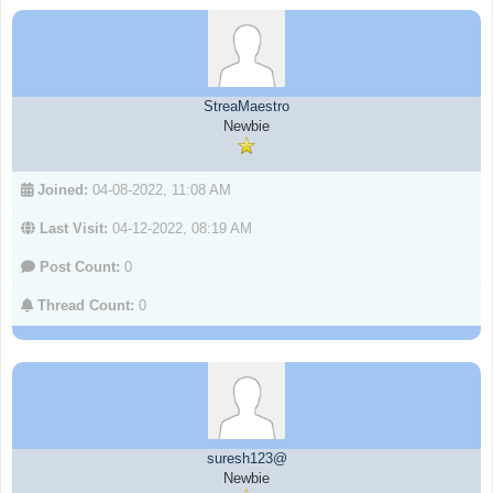
StreaMaestro
Newbie
Joined:
04-08-2022, 11:08 AM
Last Visit:
04-12-2022, 08:19 AM
Post Count:
0
Thread Count:
0
suresh123@
Newbie