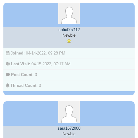
sofia007112
Newbie
Joined:
04-14-2022, 09:28 PM
Last Visit:
04-15-2022, 07:17 AM
Post Count:
0
Thread Count:
0
sara1672000
Newbie