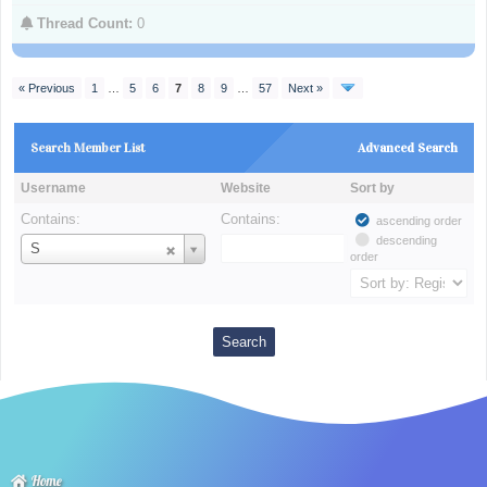
Thread Count:
0
« Previous
1
…
5
6
7
8
9
…
57
Next »
Search Member List
Advanced Search
Username
Website
Sort by
Contains:
Contains:
ascending order
descending
Username
S
order
Home