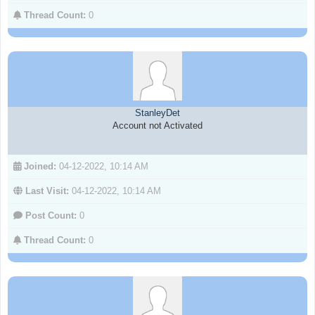
Thread Count:
0
StanleyDet
Account not Activated
Joined:
04-12-2022, 10:14 AM
Last Visit:
04-12-2022, 10:14 AM
Post Count:
0
Thread Count:
0