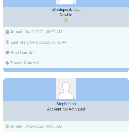
sllotdepositpulsa
Newbie
Joined:
04-13-2022, 08:59 AM
Last Visit:
04-13-2022, 09:01 AM
Post Count:
0
Thread Count:
0
Stephentab
Account not Activated
Joined:
04-14-2022, 04:05 AM