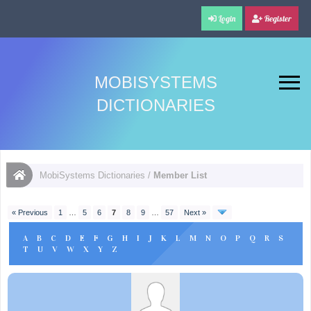
Login
Register
MOBISYSTEMS
DICTIONARIES
MobiSystems Dictionaries
/
Member List
« Previous
1
…
5
6
7
8
9
…
57
Next »
A
B
C
D
E
F
G
H
I
J
K
L
M
N
O
P
Q
R
S
T
U
V
W
X
Y
Z