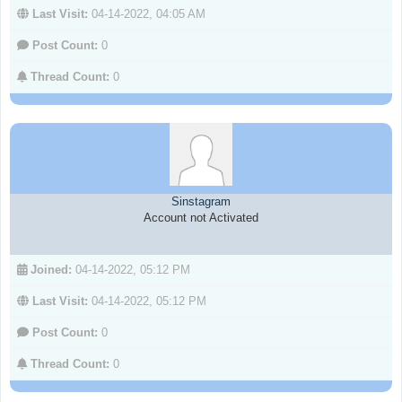
Last Visit:
04-14-2022, 04:05 AM
Post Count:
0
Thread Count:
0
Sinstagram
Account not Activated
Joined:
04-14-2022, 05:12 PM
Last Visit:
04-14-2022, 05:12 PM
Post Count:
0
Thread Count:
0