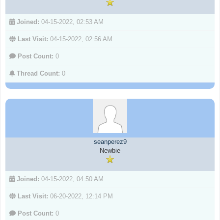
Joined:
04-15-2022, 02:53 AM
Last Visit:
04-15-2022, 02:56 AM
Post Count:
0
Thread Count:
0
seanperez9
Newbie
Joined:
04-15-2022, 04:50 AM
Last Visit:
06-20-2022, 12:14 PM
Post Count:
0