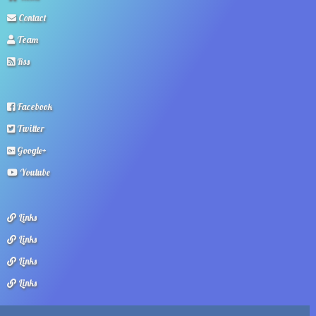
Contact
Team
Rss
Facebook
Twitter
Google+
Youtube
Links
Links
Links
Links