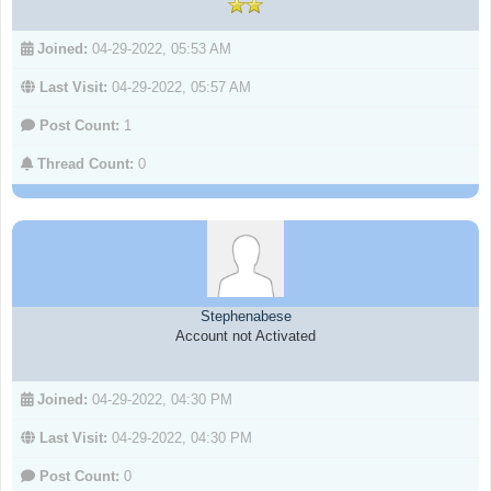
Joined:
04-29-2022, 05:53 AM
Last Visit:
04-29-2022, 05:57 AM
Post Count:
1
Thread Count:
0
Stephenabese
Account not Activated
Joined:
04-29-2022, 04:30 PM
Last Visit:
04-29-2022, 04:30 PM
Post Count:
0