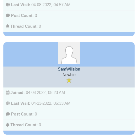
Last Visit:
04-08-2022, 04:57 AM
Post Count:
0
Thread Count:
0
SamWillsion
Newbie
Joined:
04-08-2022, 08:23 AM
Last Visit:
04-13-2022, 05:33 AM
Post Count:
0
Thread Count:
0