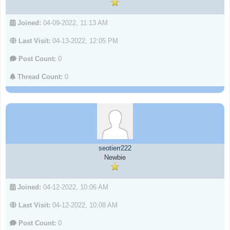
Joined:
04-09-2022, 11:13 AM
Last Visit:
04-13-2022, 12:05 PM
Post Count:
0
Thread Count:
0
seotierr222
Newbie
Joined:
04-12-2022, 10:06 AM
Last Visit:
04-12-2022, 10:08 AM
Post Count:
0