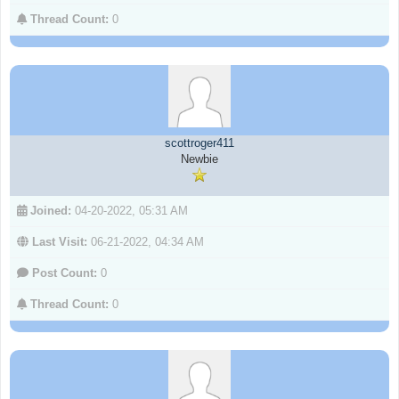
Thread Count:
0
scottroger411
Newbie
Joined:
04-20-2022, 05:31 AM
Last Visit:
06-21-2022, 04:34 AM
Post Count:
0
Thread Count:
0