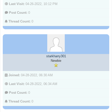
Last Visit:
04-26-2022, 10:12 PM
Post Count:
0
Thread Count:
0
starkharry301
Newbie
Joined:
04-28-2022, 06:30 AM
Last Visit:
04-28-2022, 06:34 AM
Post Count:
0
Thread Count:
0