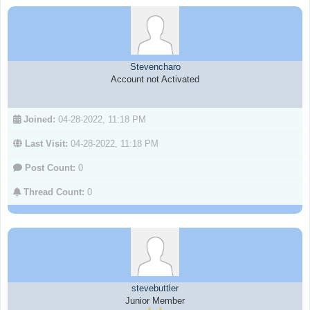
Stevencharo
Account not Activated
Joined:
04-28-2022, 11:18 PM
Last Visit:
04-28-2022, 11:18 PM
Post Count:
0
Thread Count:
0
stevebuttler
Junior Member