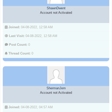
ShawnDwent
Account not Activated
Joined:
04-08-2022, 12:58 AM
Last Visit:
04-08-2022, 12:58 AM
Post Count:
0
Thread Count:
0
ShermanJem
Account not Activated
Joined:
04-08-2022, 04:57 AM