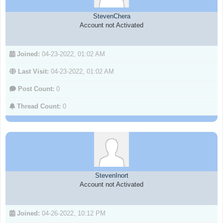
StevenChera
Account not Activated
Joined:
04-23-2022, 01:02 AM
Last Visit:
04-23-2022, 01:02 AM
Post Count:
0
Thread Count:
0
StevenInort
Account not Activated
Joined:
04-26-2022, 10:12 PM