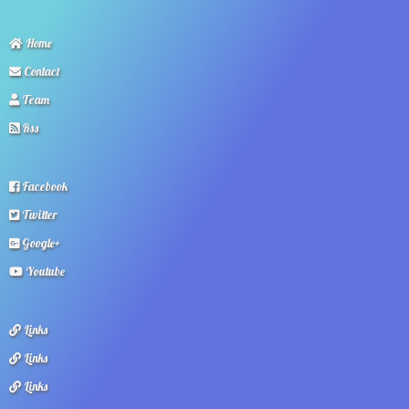
Home
Contact
Team
Rss
Facebook
Twitter
Google+
Youtube
Links
Links
Links