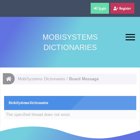
Login
Register
MOBISYSTEMS
DICTIONARIES
MobiSystems Dictionaries
/
Board Message
MobiSystems Dictionaries
The specified thread does not exist.