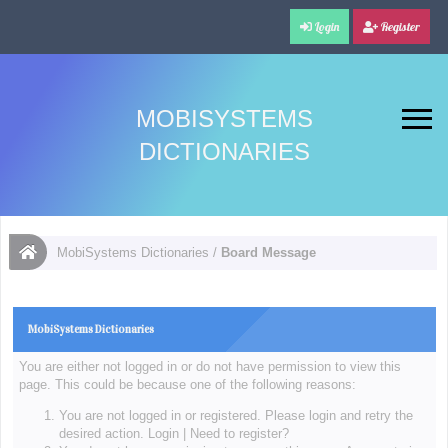
Login
Register
MOBISYSTEMS
DICTIONARIES
MobiSystems Dictionaries
/
Board Message
MobiSystems Dictionaries
You are either not logged in or do not have permission to view this
page. This could be because one of the following reasons:
You are not logged in or registered. Please login and retry the
desired action.
Login
|
Need to register?