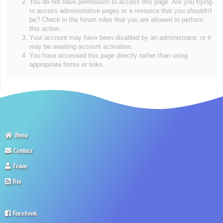
You do not have permission to access this page. Are you trying
to access administrative pages or a resource that you shouldn't
be? Check in the forum rules that you are allowed to perform
this action.
Your account may have been disabled by an administrator, or it
may be awaiting account activation.
You have accessed this page directly rather than using
appropriate forms or links.
Home
Contact
Team
Rss
Facebook