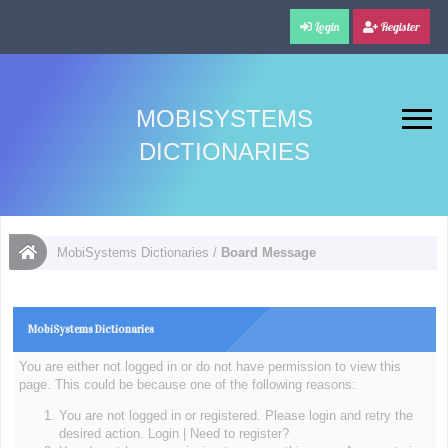
Login
Register
MOBISYSTEMS
DICTIONARIES
MobiSystems Dictionaries
/
Board Message
MobiSystems Dictionaries
You are either not logged in or do not have permission to view this
page. This could be because one of the following reasons:
You are not logged in or registered. Please login and retry the
desired action.
Login
|
Need to register?