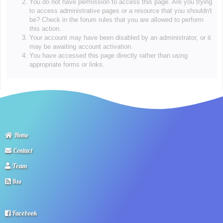
You do not have permission to access this page. Are you trying
to access administrative pages or a resource that you shouldn't
be? Check in the forum rules that you are allowed to perform
this action.
Your account may have been disabled by an administrator, or it
may be awaiting account activation.
You have accessed this page directly rather than using
appropriate forms or links.
Home
Contact
Team
Rss
Facebook