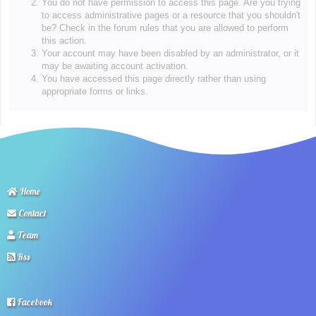
You do not have permission to access this page. Are you trying
to access administrative pages or a resource that you shouldn't
be? Check in the forum rules that you are allowed to perform
this action.
Your account may have been disabled by an administrator, or it
may be awaiting account activation.
You have accessed this page directly rather than using
appropriate forms or links.
Home
Contact
Team
Rss
Facebook