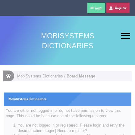
Login
Register
MOBISYSTEMS
DICTIONARIES
MobiSystems Dictionaries
/
Board Message
MobiSystems Dictionaries
You are either not logged in or do not have permission to view this
page. This could be because one of the following reasons:
You are not logged in or registered. Please login and retry the
desired action.
Login
|
Need to register?