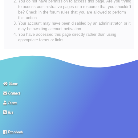
You do not have permission to access this page. Are you trying
to access administrative pages or a resource that you shouldn't
be? Check in the forum rules that you are allowed to perform
this action.
Your account may have been disabled by an administrator, or it
may be awaiting account activation.
You have accessed this page directly rather than using
appropriate forms or links.
Home
Contact
Team
Rss
Facebook