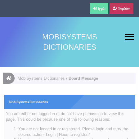
Login
Register
MOBISYSTEMS
DICTIONARIES
MobiSystems Dictionaries
/
Board Message
MobiSystems Dictionaries
You are either not logged in or do not have permission to view this
page. This could be because one of the following reasons:
You are not logged in or registered. Please login and retry the
desired action.
Login
|
Need to register?