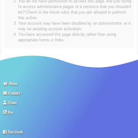
You do not have permission to access this page. Are you trying
to access administrative pages or a resource that you shouldn't
be? Check in the forum rules that you are allowed to perform
this action.
Your account may have been disabled by an administrator, or it
may be awaiting account activation.
You have accessed this page directly rather than using
appropriate forms or links.
Home
Contact
Team
Rss
Facebook