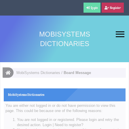
Login
Register
MOBISYSTEMS
DICTIONARIES
MobiSystems Dictionaries
/
Board Message
MobiSystems Dictionaries
You are either not logged in or do not have permission to view this
page. This could be because one of the following reasons:
You are not logged in or registered. Please login and retry the
desired action.
Login
|
Need to register?