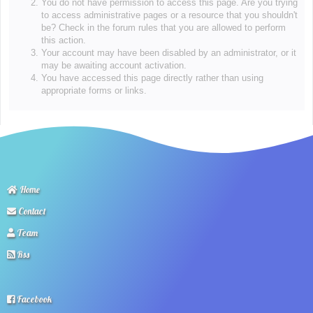
You do not have permission to access this page. Are you trying
to access administrative pages or a resource that you shouldn't
be? Check in the forum rules that you are allowed to perform
this action.
Your account may have been disabled by an administrator, or it
may be awaiting account activation.
You have accessed this page directly rather than using
appropriate forms or links.
Home
Contact
Team
Rss
Facebook