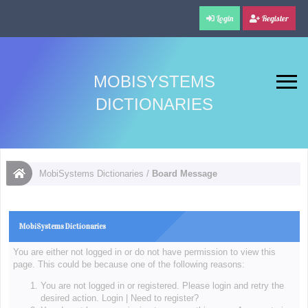
Login
Register
MOBISYSTEMS
DICTIONARIES
MobiSystems Dictionaries
/
Board Message
MobiSystems Dictionaries
You are either not logged in or do not have permission to view this
page. This could be because one of the following reasons:
You are not logged in or registered. Please login and retry the
desired action.
Login
|
Need to register?