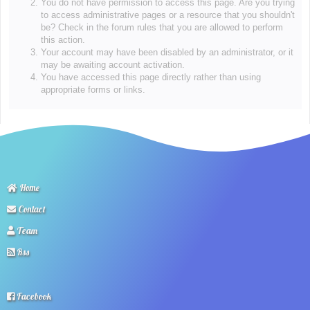
You do not have permission to access this page. Are you trying
to access administrative pages or a resource that you shouldn't
be? Check in the forum rules that you are allowed to perform
this action.
Your account may have been disabled by an administrator, or it
may be awaiting account activation.
You have accessed this page directly rather than using
appropriate forms or links.
Home
Contact
Team
Rss
Facebook