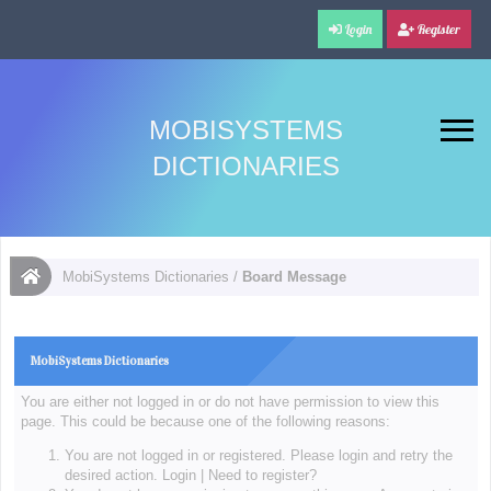
Login
Register
MOBISYSTEMS
DICTIONARIES
MobiSystems Dictionaries
/
Board Message
MobiSystems Dictionaries
You are either not logged in or do not have permission to view this
page. This could be because one of the following reasons:
You are not logged in or registered. Please login and retry the
desired action.
Login
|
Need to register?