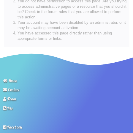
You do not have permission to access this page. Are you trying
to access administrative pages or a resource that you shouldn't
be? Check in the forum rules that you are allowed to perform
this action.
Your account may have been disabled by an administrator, or it
may be awaiting account activation.
You have accessed this page directly rather than using
appropriate forms or links.
Home
Contact
Team
Rss
Facebook