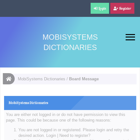
Login
Register
MOBISYSTEMS
DICTIONARIES
MobiSystems Dictionaries
/
Board Message
MobiSystems Dictionaries
You are either not logged in or do not have permission to view this
page. This could be because one of the following reasons:
You are not logged in or registered. Please login and retry the
desired action.
Login
|
Need to register?