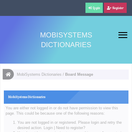
Login
Register
MOBISYSTEMS
DICTIONARIES
MobiSystems Dictionaries
/
Board Message
MobiSystems Dictionaries
You are either not logged in or do not have permission to view this
page. This could be because one of the following reasons:
You are not logged in or registered. Please login and retry the
desired action.
Login
|
Need to register?