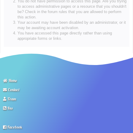
You do not have permission to access this page. Are you trying
to access administrative pages or a resource that you shouldn't
be? Check in the forum rules that you are allowed to perform
this action.
Your account may have been disabled by an administrator, or it
may be awaiting account activation.
You have accessed this page directly rather than using
appropriate forms or links.
Home
Contact
Team
Rss
Facebook