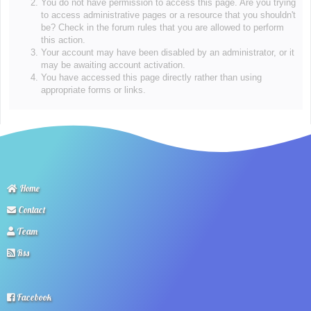
You do not have permission to access this page. Are you trying
to access administrative pages or a resource that you shouldn't
be? Check in the forum rules that you are allowed to perform
this action.
Your account may have been disabled by an administrator, or it
may be awaiting account activation.
You have accessed this page directly rather than using
appropriate forms or links.
Home
Contact
Team
Rss
Facebook