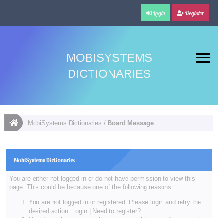
Login
Register
MOBISYSTEMS
DICTIONARIES
MobiSystems Dictionaries
/
Board Message
MobiSystems Dictionaries
You are either not logged in or do not have permission to view this
page. This could be because one of the following reasons:
You are not logged in or registered. Please login and retry the
desired action.
Login
|
Need to register?