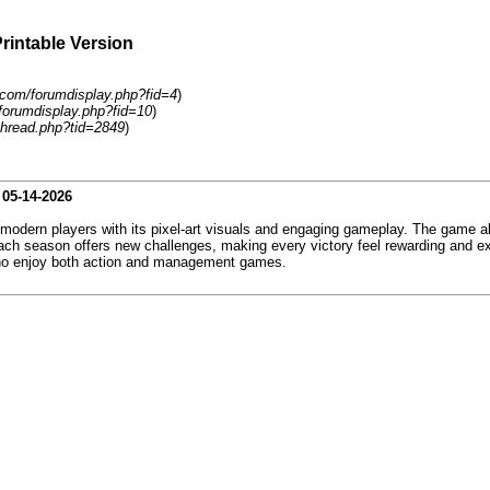
Printable Version
com/forumdisplay.php?fid=4
)
forumdisplay.php?fid=10
)
hread.php?tid=2849
)
-
05-14-2026
 modern players with its pixel-art visuals and engaging gameplay. The game all
h season offers new challenges, making every victory feel rewarding and exc
 who enjoy both action and management games.