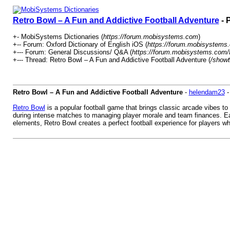
Retro Bowl – A Fun and Addictive Football Adventure
- 
+- MobiSystems Dictionaries (
https://forum.mobisystems.com
)
+-- Forum: Oxford Dictionary of English iOS (
https://forum.mobisystems.
+--- Forum: General Discussions/ Q&A (
https://forum.mobisystems.com/
+--- Thread: Retro Bowl – A Fun and Addictive Football Adventure (
/showt
Retro Bowl – A Fun and Addictive Football Adventure
-
helendam23
Retro Bowl
is a popular football game that brings classic arcade vibes to
during intense matches to managing player morale and team finances. Eac
elements, Retro Bowl creates a perfect football experience for players