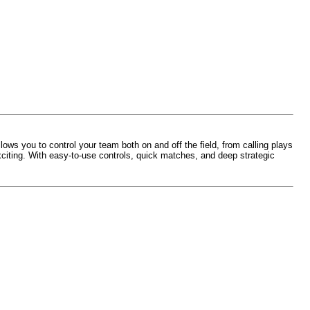
ows you to control your team both on and off the field, from calling plays
iting. With easy-to-use controls, quick matches, and deep strategic