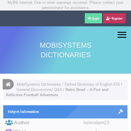
MyBB Internal: One or more warnings occurred. Please contact your
administrator for assistance.
Login
Register
MOBISYSTEMS
DICTIONARIES
MobiSystems Dictionaries
/
Oxford Dictionary of English iOS
/
General Discussions/ Q&A
/
Retro Bowl – A Fun and
Addictive Football Adventure
Subject İnformation
Author
helendam23