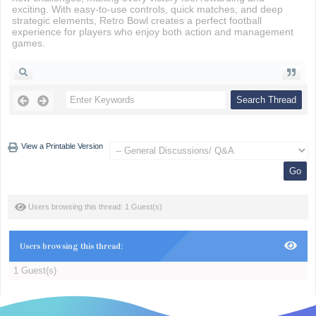
exciting. With easy-to-use controls, quick matches, and deep
strategic elements, Retro Bowl creates a perfect football
experience for players who enjoy both action and management
games.
View a Printable Version
Users browsing this thread: 1 Guest(s)
Users browsing this thread:
1 Guest(s)