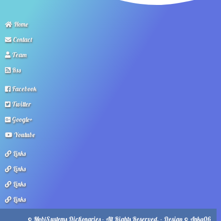
Home
Contact
Team
Rss
Facebook
Twitter
Google+
Youtube
Links
Links
Links
Links
© MobiSystems Dictionaries - All Rights Reserved. - Design © Anka06