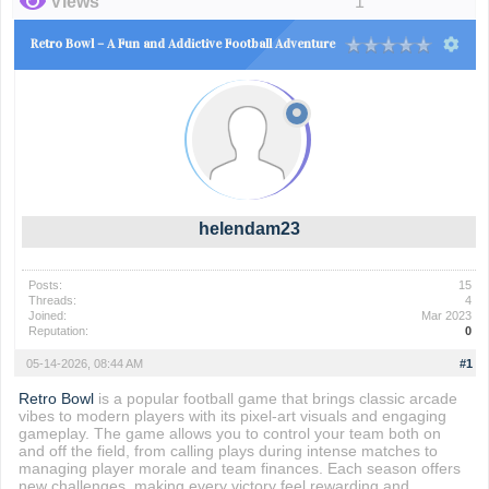
Views
1
Retro Bowl – A Fun and Addictive Football Adventure
helendam23
Posts:
15
Threads:
4
Joined:
Mar 2023
Reputation:
0
05-14-2026, 08:44 AM
#1
Retro Bowl
is a popular football game that brings classic arcade
vibes to modern players with its pixel-art visuals and engaging
gameplay. The game allows you to control your team both on
and off the field, from calling plays during intense matches to
managing player morale and team finances. Each season offers
new challenges, making every victory feel rewarding and